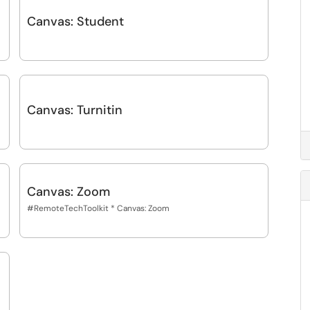
Canvas: Student
Canvas: Turnitin
Canvas: Zoom
#RemoteTechToolkit * Canvas: Zoom