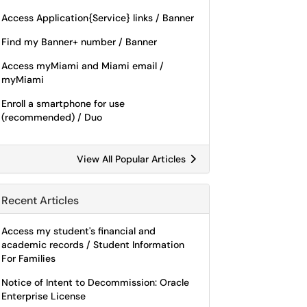
Access Application{Service} links / Banner
Find my Banner+ number / Banner
Access myMiami and Miami email /
myMiami
Enroll a smartphone for use
(recommended) / Duo
View All Popular Articles
Recent Articles
Access my student's financial and
academic records / Student Information
For Families
Notice of Intent to Decommission: Oracle
Enterprise License