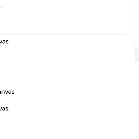
vas
Canvas
vas