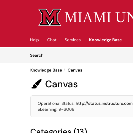
Skip to main content
(opens in a new tab)
Help
Chat
Services
Knowledge Base
Skip to Knowledge Base content
Articles
Search
Knowledge Base
Canvas
Canvas

Operational Status:
http://status.instructure.com
eLearning: 9-6068
Categories (13)