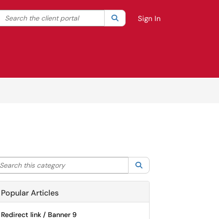
Search the client portal
lter your search by category. Current category:
Search
All
Sign In
arch this category
Search
Popular Articles
Redirect link / Banner 9