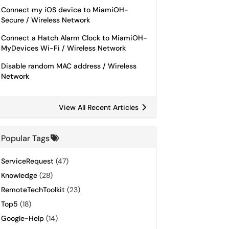
Connect my iOS device to MiamiOH-
Secure / Wireless Network
Connect a Hatch Alarm Clock to MiamiOH-
MyDevices Wi-Fi / Wireless Network
Disable random MAC address / Wireless
Network
View All Recent Articles
Popular Tags
ServiceRequest
(47)
Knowledge
(28)
RemoteTechToolkit
(23)
Top5
(18)
Google-Help
(14)