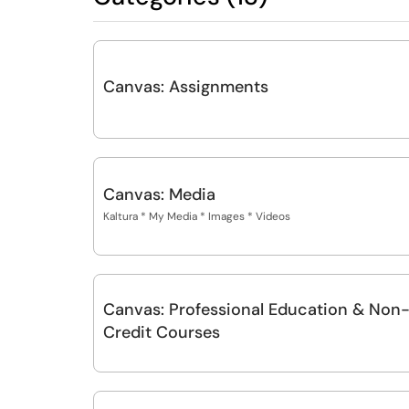
Canvas: Assignments
Canvas: Media
Kaltura * My Media * Images * Videos
Canvas: Professional Education & Non
Credit Courses