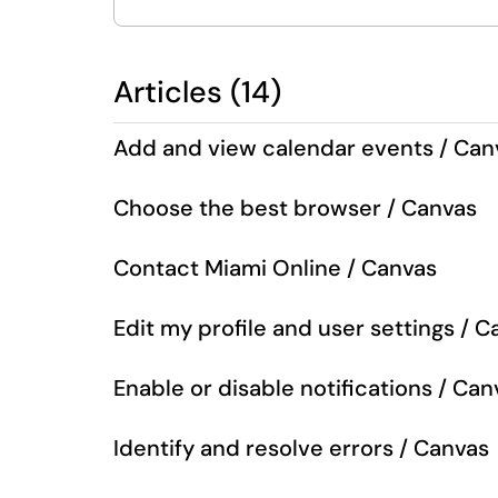
Articles (14)
Add and view calendar events / Can
Choose the best browser / Canvas
Contact Miami Online / Canvas
Edit my profile and user settings / 
Enable or disable notifications / Can
Identify and resolve errors / Canvas