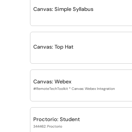
Canvas: Simple Syllabus
Canvas: Top Hat
Canvas: Webex
#RemoteTechToolkit * Canvas: Webex Integration
Proctorio: Student
344462: Proctorio