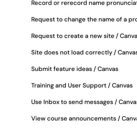
Record or rerecord name pronuncia
Request to change the name of a pro
Request to create a new site / Canv
Site does not load correctly / Canva
Submit feature ideas / Canvas
Training and User Support / Canvas
Use Inbox to send messages / Canva
View course announcements / Canv