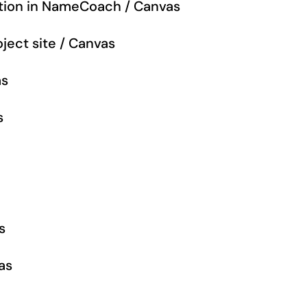
tion in NameCoach / Canvas
ject site / Canvas
as
s
s
as