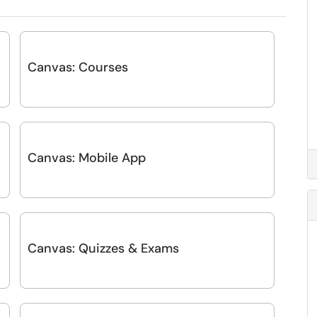
Canvas: Courses
Canvas: Mobile App
-
Canvas: Quizzes & Exams