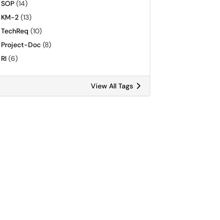
SOP
(14)
KM-2
(13)
TechReq
(10)
Project-Doc
(8)
RI
(6)
View All Tags