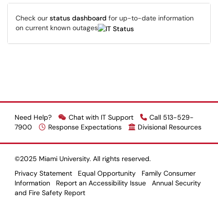
Check our
status dashboard
for up-to-date information
on current known outages
Need Help?
Chat with IT Support
Call 513-529-
7900
Response Expectations
Divisional Resources
©2025 Miami University. All rights reserved.
Privacy Statement
Equal Opportunity
Family Consumer
Information
Report an Accessibility Issue
Annual Security
and Fire Safety Report