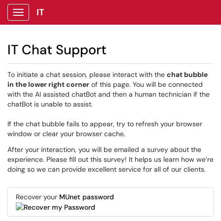
IT
Show Applications Menu
IT Chat Support
To initiate a chat session, please interact with the
chat bubble
in the lower right corner
of this page. You will be connected
with the AI assisted chatBot and then a human technician if the
chatBot is unable to assist.
If the chat bubble fails to appear, try to refresh your browser
window or clear your browser cache.
After your interaction, you will be emailed a survey about the
experience. Please fill out this survey! It helps us learn how we’re
doing so we can provide excellent service for all of our clients.
Recover your
MUnet password