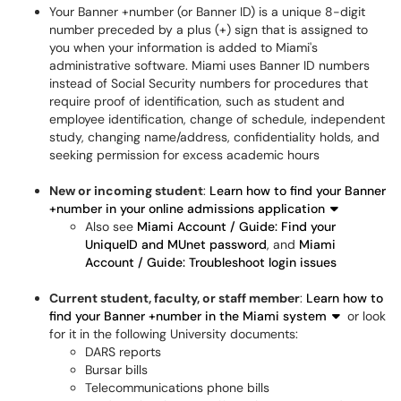
Your Banner +number (or Banner ID) is a unique 8-digit
number preceded by a plus (+) sign that is assigned to
you when your information is added to Miami's
administrative software. Miami uses Banner ID numbers
instead of Social Security numbers for procedures that
require proof of identification, such as student and
employee identification, change of schedule, independent
study, changing name/address, confidentiality holds, and
seeking permission for excess academic hours
New or incoming student
:
Learn how to find your Banner
+number in your online admissions application
Also see
Miami Account / Guide: Find your
UniqueID and MUnet password
, and
Miami
Account / Guide: Troubleshoot login issues
Current student, faculty, or staff member
:
Learn how to
find your Banner +number in the Miami system
or look
for it in the following University documents:
DARS reports
Bursar bills
Telecommunications phone bills