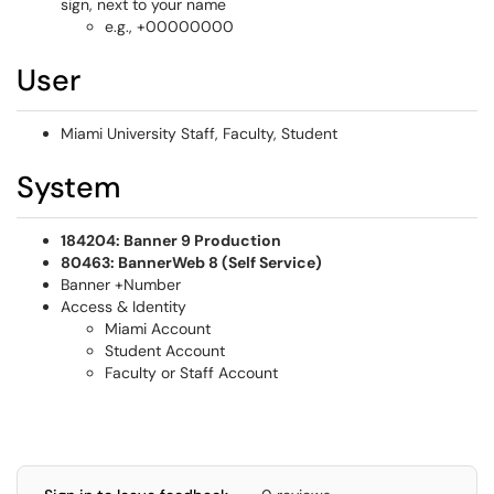
sign, next to your name
e.g., +00000000
User
Miami University Staff, Faculty, Student
System
184204: Banner 9 Production
80463: BannerWeb 8 (Self Service)
Banner +Number
Access & Identity
Miami Account
Student Account
Faculty or Staff Account