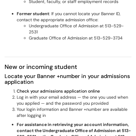
Student, faculty, or staff employment records
Former student
: If you cannot locate your Banner ID,
contact the appropriate admission office:
Undergraduate Office of Admission at 513-529-
2531
Graduate Office of Admission at 513-529-3734
New or incoming student
Locate your Banner +number in your admissions
application
Check your admissions application online
Log in with your email address — the one you used when
you applied — and the password you provided
Your login information and Banner +number are available
after logging in
For assistance in retrieving your account information,
contact the Undergraduate Office of Admission at 513-