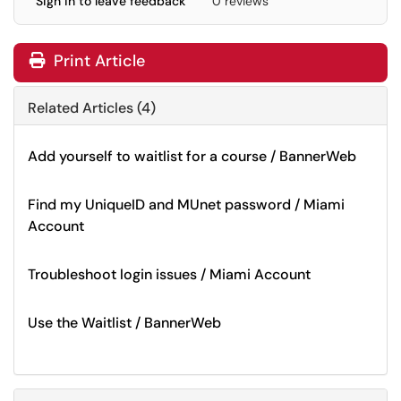
Sign in to leave feedback
0 reviews
Print Article
Related Articles (4)
Add yourself to waitlist for a course / BannerWeb
Find my UniqueID and MUnet password / Miami
Account
Troubleshoot login issues / Miami Account
Use the Waitlist / BannerWeb