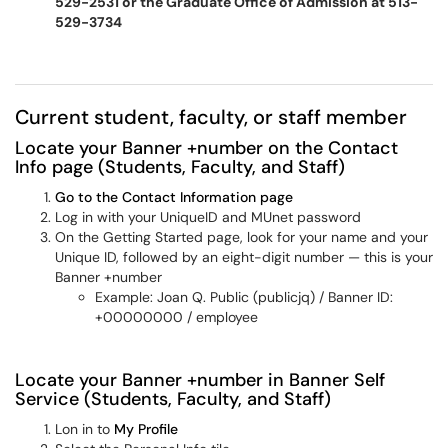
529-2531 or the Graduate Office of Admission at 513-
529-3734
Current student, faculty, or staff member
Locate your Banner +number on the Contact
Info page (Students, Faculty, and Staff)
Go to the Contact Information page
Log in with your UniqueID and MUnet password
On the Getting Started page, look for your name and your
Unique ID, followed by an eight-digit number — this is your
Banner +number
Example: Joan Q. Public (publicjq) / Banner ID:
+00000000 / employee
Locate your Banner +number in Banner Self
Service (Students, Faculty, and Staff)
Lon in to
My Profile