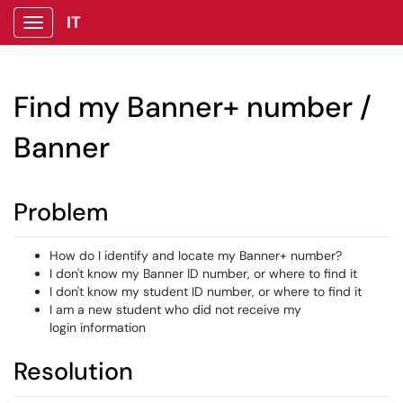
IT
Show Applications Menu
Find my Banner+ number /
Banner
Problem
How do I identify and locate my Banner+ number?
I don't know my Banner ID number, or where to find it
I don't know my student ID number, or where to find it
I am a new student who did not receive my
login information
Resolution