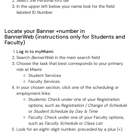
Select the Personal Info tile
In the upper left below your name look for the field
labeled ID Number
Locate your Banner +number in
BannerWeb (instructions only for Students and
Faculty)
Log in to myMiami
Search
BannerWeb
in the main search field
Choose the task that best corresponds to your primary
role at Miami:
Student Services
Faculty Services
In your chosen section, click one of the scheduling or
employment links:
Students: Check under one of your Registration
options, such as
Registration / Change of Schedule
or
Student Schedule by Day & Time
Faculty: Check under one of your Faculty options,
such as
Faculty Schedule
or
Class List
Look for an eight-digit number, preceded by a plus (+)