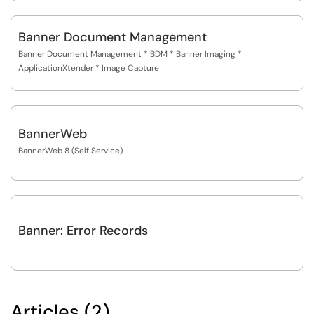
Banner Document Management
Banner Document Management * BDM * Banner Imaging *
ApplicationXtender * Image Capture
BannerWeb
BannerWeb 8 (Self Service)
Banner: Error Records
Articles (2)