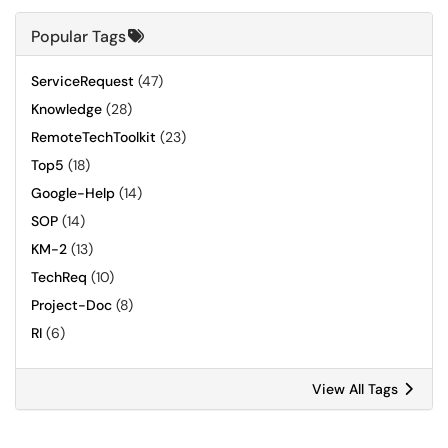
Popular Tags
ServiceRequest
(47)
Knowledge
(28)
RemoteTechToolkit
(23)
Top5
(18)
Google-Help
(14)
SOP
(14)
KM-2
(13)
TechReq
(10)
Project-Doc
(8)
RI
(6)
View All Tags