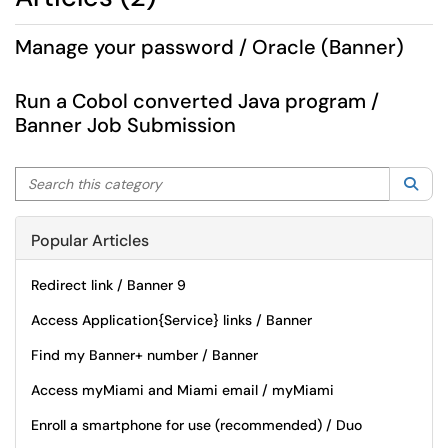
Manage your password / Oracle (Banner)
Run a Cobol converted Java program /
Banner Job Submission
Search this category
Sea
Popular Articles
Redirect link / Banner 9
Access Application{Service} links / Banner
Find my Banner+ number / Banner
Access myMiami and Miami email / myMiami
Enroll a smartphone for use (recommended) / Duo