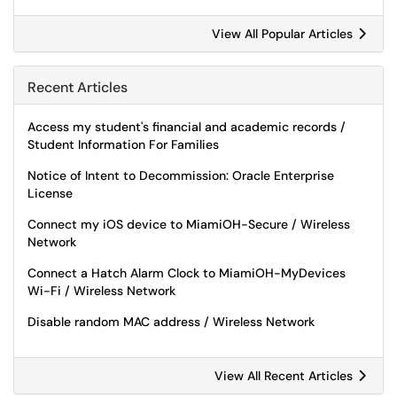
View All Popular Articles
Recent Articles
Access my student's financial and academic records /
Student Information For Families
Notice of Intent to Decommission: Oracle Enterprise
License
Connect my iOS device to MiamiOH-Secure / Wireless
Network
Connect a Hatch Alarm Clock to MiamiOH-MyDevices
Wi-Fi / Wireless Network
Disable random MAC address / Wireless Network
View All Recent Articles