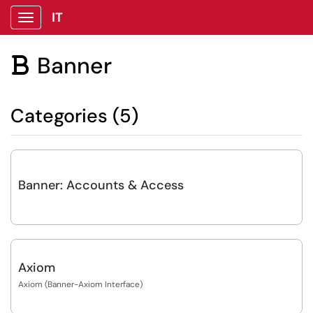
IT
Show Applications Menu
Banner

Categories (5)
Banner: Accounts & Access
Axiom
Axiom (Banner-Axiom Interface)