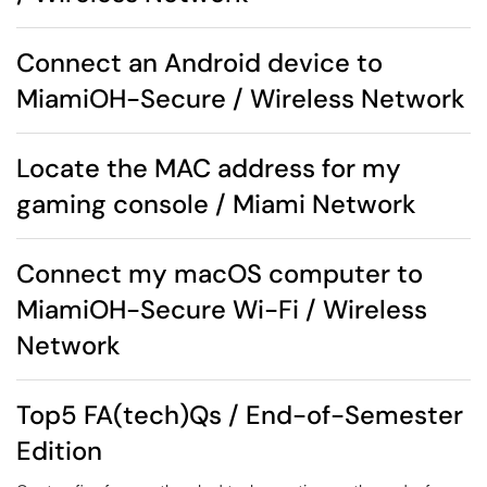
Connect an Android device to
MiamiOH-Secure / Wireless Network
Locate the MAC address for my
gaming console / Miami Network
Connect my macOS computer to
MiamiOH-Secure Wi-Fi / Wireless
Network
Top5 FA(tech)Qs / End-of-Semester
Edition