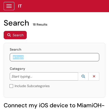
IT
Show Applications Menu
Search
18 Results
Search
Search
Category
Start typing to lookup. Use the UP and DOWN arrow k
Lookup Catego
(opens in a ne
Clear C
Start typing...
Include Subcategories
Connect my iOS device to MiamiOH-