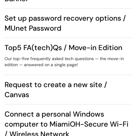
Set up password recovery options /
MUnet Password
Top5 FA(tech)Qs / Move-in Edition
Our top-five frequently asked tech questions — the move-in
edition — answered on a single page!
Request to create a new site /
Canvas
Connect a personal Windows
computer to MiamiOH-Secure Wi-Fi
/ Wireless Network