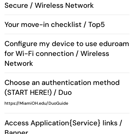
Secure / Wireless Network
Your move-in checklist / Top5
Configure my device to use eduroam
for Wi-Fi connection / Wireless
Network
Choose an authentication method
(START HERE!) / Duo
https://MiamiOH.edu/DuoGuide
Access Application{Service} links /
Banner