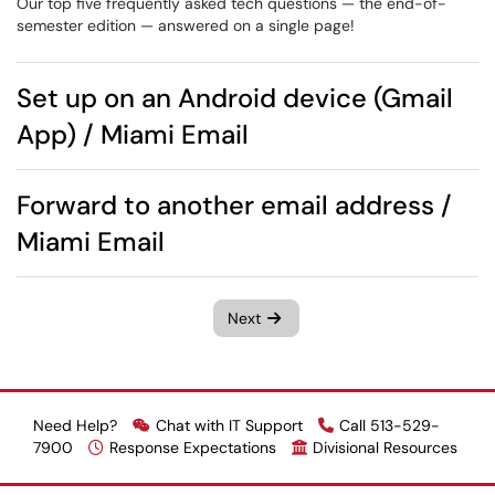
Our top five frequently asked tech questions — the end-of-
semester edition — answered on a single page!
Set up on an Android device (Gmail
App) / Miami Email
Forward to another email address /
Miami Email
Next
Need Help?
Chat with IT Support
Call 513-529-
7900
Response Expectations
Divisional Resources