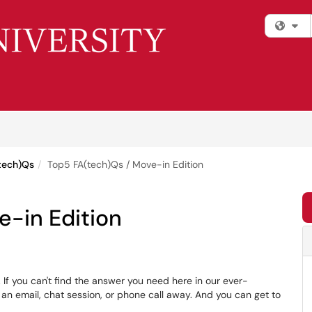
Fi
tech)Qs
Top5 FA(tech)Qs / Move-in Edition
e-in Edition
If you can't find the answer you need here in our ever-
 an email, chat session, or phone call away. And you can get to