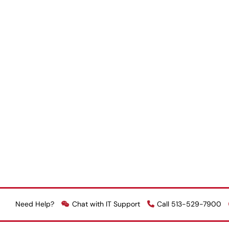
Need Help?
Chat with IT Support
Call 513-529-7900