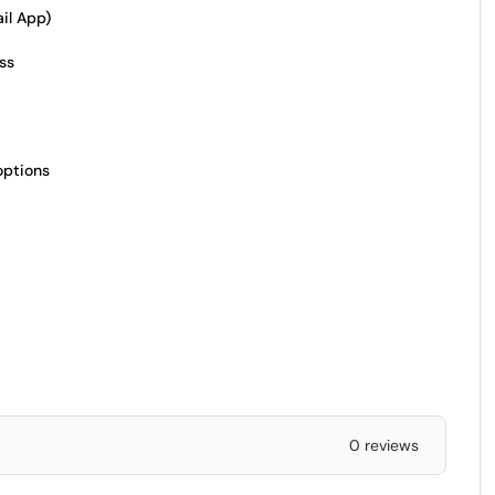
il App)
ss
options
0 reviews