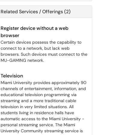
Related Services / Offerings (2)
Register device without a web
browser
Certain devices possess the capability to
connect to a network, but lack web
browsers. Such devices must connect to the
MU-GAMING network.
Television
Miami University provides approximately 90
channels of entertainment, information, and
educational television programming via
streaming and a more traditional cable
television in very limited situations. All
students living in residence halls have
automatic access to the Miami University -
personal streaming service. The Miami
University Community streaming service is