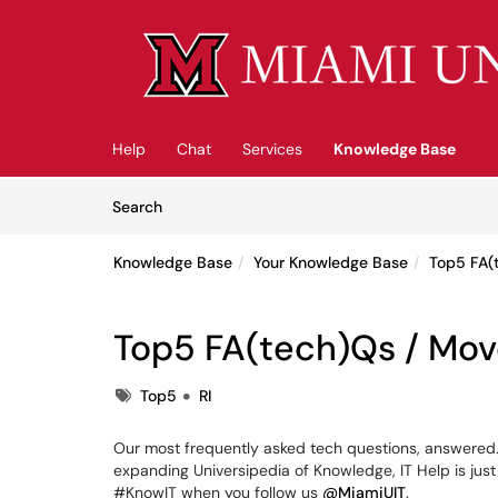
Skip to main content
(opens in a new tab)
Help
Chat
Services
Knowledge Base
Skip to Knowledge Base content
Articles
Search
Knowledge Base
Your Knowledge Base
Top5 FA(
Top5 FA(tech)Qs / Mov
Tags
Top5
RI
Our most frequently asked tech questions, answered. 
expanding Universipedia of Knowledge, IT Help is just
#KnowIT when you follow us
@MiamiUIT
.