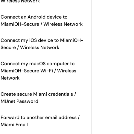
Wireless Network
Connect an Android device to
MiamiOH-Secure / Wireless Network
Connect my iOS device to MiamiOH-
Secure / Wireless Network
Connect my macOS computer to
MiamiOH-Secure Wi-Fi / Wireless
Network
Create secure Miami credentials /
MUnet Password
Forward to another email address /
Miami Email