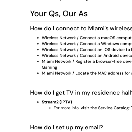
Your Qs, Our As
How do I connect to Miami's wireles
Wireless Network / Connect a macOS comput
Wireless Network / Connect a Windows comp
Wireless Network / Connect an iOS device t
Wireless Network / Connect an Android devi
Miami Network / Register a browser-free devic
Gaming
Miami Network / Locate the MAC address for 
How do I get TV in my residence hal
Stream2 (IPTV)
For more info,
visit the Service Catalog:
How do I set up my email?