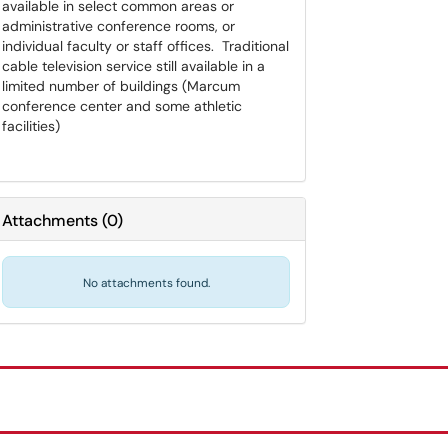
available in select common areas or
administrative conference rooms, or
individual faculty or staff offices. Traditional
cable television service still available in a
limited number of buildings (Marcum
conference center and some athletic
facilities)
Attachments
(
0
)
No attachments found.