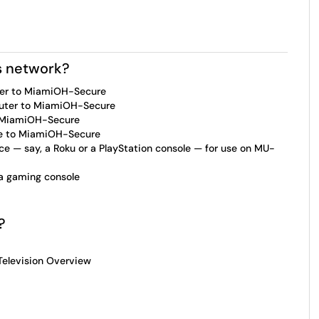
s network?
er to MiamiOH-Secure
uter to MiamiOH-Secure
o MiamiOH-Secure
ce to MiamiOH-Secure
e — say, a Roku or a PlayStation console — for use on MU-
a gaming console
l?
 Television Overview