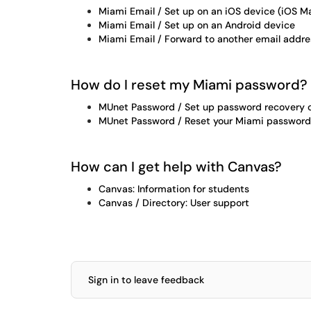
Miami Email / Set up on an iOS device (iOS Ma
Miami Email / Set up on an Android device
Miami Email / Forward to another email addre
How do I reset my Miami password?
MUnet Password / Set up password recovery 
MUnet Password / Reset your Miami password
How can I get help with Canvas?
Canvas: Information for students
Canvas / Directory: User support
Sign in to leave feedback