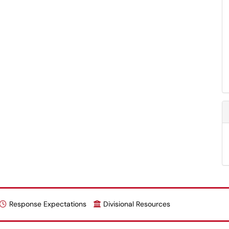
Response Expectations
Divisional Resources