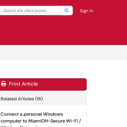
Search the client portal
lter your search by category. Current category:
Search
All
Sign In
Print Article
Related Articles (16)
Connect a personal Windows
computer to MiamiOH-Secure Wi-Fi /