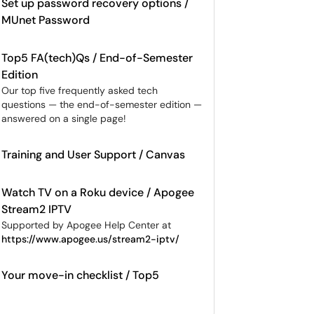
Set up password recovery options /
MUnet Password
Top5 FA(tech)Qs / End-of-Semester
Edition
Our top five frequently asked tech
questions — the end-of-semester edition —
answered on a single page!
Training and User Support / Canvas
Watch TV on a Roku device / Apogee
Stream2 IPTV
Supported by Apogee Help Center at
https://www.apogee.us/stream2-iptv/
Your move-in checklist / Top5