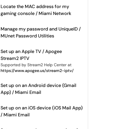
Locate the MAC address for my
gaming console / Miami Network
Manage my password and UniqueID /
MUnet Password Utilities
Set up an Apple TV / Apogee
Stream2 IPTV
Supported by Stream2 Help Center at
https://www.apogee.us/stream2-iptv/
Set up on an Android device (Gmail
App) / Miami Email
Set up on an iOS device (iOS Mail App)
/ Miami Email