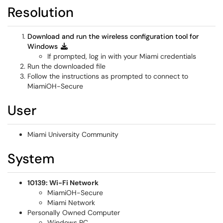
Resolution
Download and run the wireless configuration tool for
Windows
If prompted, log in with your Miami credentials
Run the downloaded file
Follow the instructions as prompted to connect to
MiamiOH-Secure
User
Miami University Community
System
10139: Wi-Fi Network
MiamiOH-Secure
Miami Network
Personally Owned Computer
Windows PC