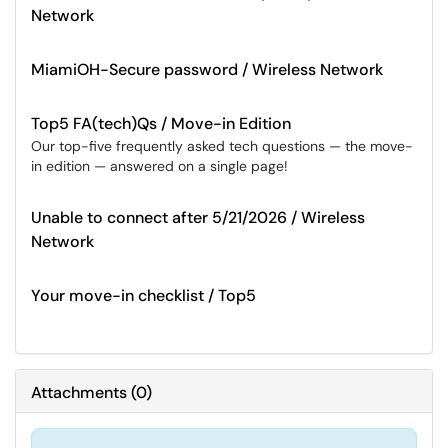
Network
MiamiOH-Secure password / Wireless Network
Top5 FA(tech)Qs / Move-in Edition
Our top-five frequently asked tech questions — the move-
in edition — answered on a single page!
Unable to connect after 5/21/2026 / Wireless
Network
Your move-in checklist / Top5
Attachments
(
0
)