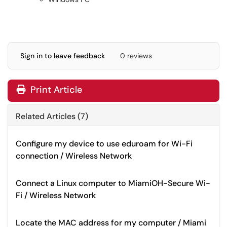
Sign in to leave feedback
0 reviews
Print Article
Related Articles (7)
Configure my device to use eduroam for Wi-Fi
connection / Wireless Network
Connect a Linux computer to MiamiOH-Secure Wi-
Fi / Wireless Network
Locate the MAC address for my computer / Miami