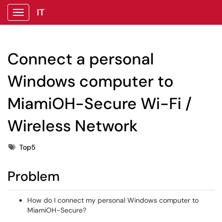
IT
Show Applications Menu
Connect a personal
Windows computer to
MiamiOH-Secure Wi-Fi /
Wireless Network
Tags
Top5
Problem
How do I connect my personal Windows computer to
MiamiOH-Secure?