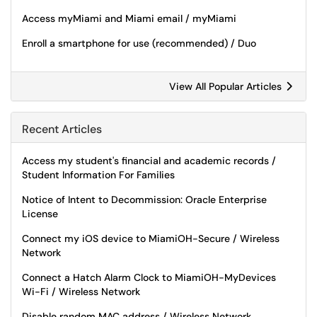
Access myMiami and Miami email / myMiami
Enroll a smartphone for use (recommended) / Duo
View All Popular Articles
Recent Articles
Access my student's financial and academic records /
Student Information For Families
Notice of Intent to Decommission: Oracle Enterprise
License
Connect my iOS device to MiamiOH-Secure / Wireless
Network
Connect a Hatch Alarm Clock to MiamiOH-MyDevices
Wi-Fi / Wireless Network
Disable random MAC address / Wireless Network