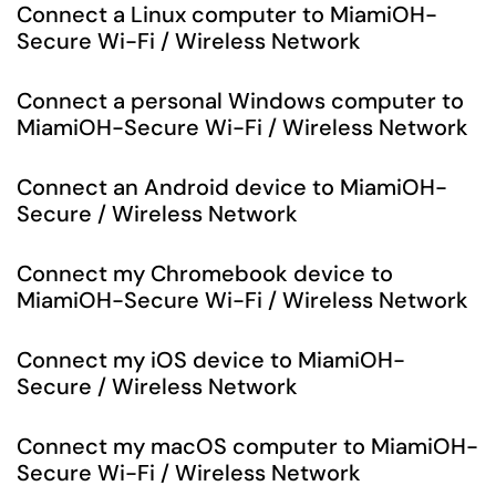
Connect a Linux computer to MiamiOH-
Secure Wi-Fi / Wireless Network
Connect a personal Windows computer to
MiamiOH-Secure Wi-Fi / Wireless Network
Connect an Android device to MiamiOH-
Secure / Wireless Network
Connect my Chromebook device to
MiamiOH-Secure Wi-Fi / Wireless Network
Connect my iOS device to MiamiOH-
Secure / Wireless Network
Connect my macOS computer to MiamiOH-
Secure Wi-Fi / Wireless Network