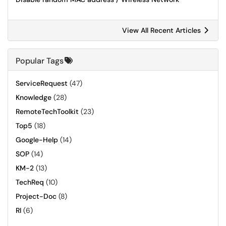
View All Recent Articles
Popular Tags
ServiceRequest
(47)
Knowledge
(28)
RemoteTechToolkit
(23)
Top5
(18)
Google-Help
(14)
SOP
(14)
KM-2
(13)
TechReq
(10)
Project-Doc
(8)
RI
(6)