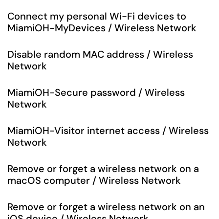
Connect my personal Wi-Fi devices to
MiamiOH-MyDevices / Wireless Network
Disable random MAC address / Wireless
Network
MiamiOH-Secure password / Wireless
Network
MiamiOH-Visitor internet access / Wireless
Network
Remove or forget a wireless network on a
macOS computer / Wireless Network
Remove or forget a wireless network on an
iOS device / Wireless Network