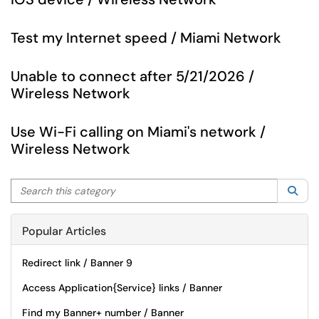
Test my Internet speed / Miami Network
Unable to connect after 5/21/2026 /
Wireless Network
Use Wi-Fi calling on Miami's network /
Wireless Network
Search this category
Sea
Popular Articles
Redirect link / Banner 9
Access Application{Service} links / Banner
Find my Banner+ number / Banner