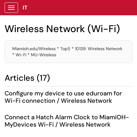
IT
Show Applications Menu
Wireless Network (Wi-Fi)
Miamioh.edu/Wireless * Top5 * 10139: Wireless Network
* Wi-Fi * MU-Wireless
Articles (17)
Configure my device to use eduroam for
Wi-Fi connection / Wireless Network
Connect a Hatch Alarm Clock to MiamiOH-
MyDevices Wi-Fi / Wireless Network