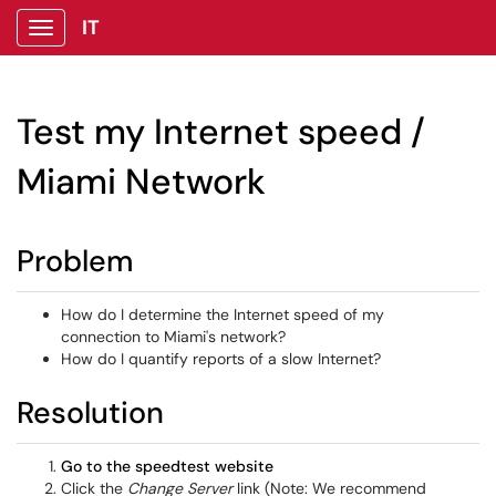
IT
Show Applications Menu
Test my Internet speed /
Miami Network
Problem
How do I determine the Internet speed of my
connection to Miami's network?
How do I quantify reports of a slow Internet?
Resolution
Go to the speedtest website
Click the
Change Server
link (Note: We recommend