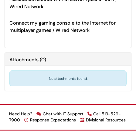
Wired Network
Connect my gaming console to the Internet for
multiplayer games / Wired Network
Attachments
(
0
)
No attachments found.
Need Help?
Chat with IT Support
Call 513-529-
7900
Response Expectations
Divisional Resources