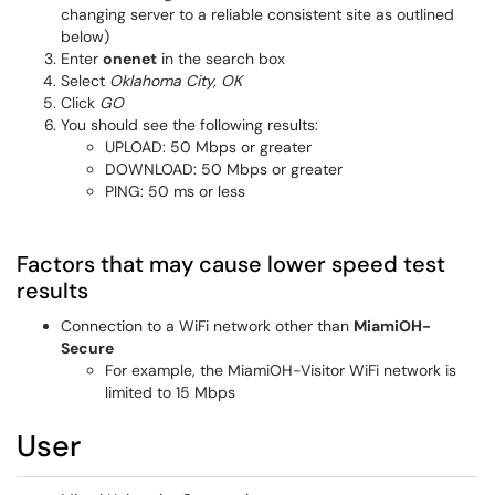
changing server to a reliable consistent site as outlined
below)
Enter
onenet
in the search box
Select
Oklahoma City, OK
Click
GO
You should see the following results:
UPLOAD: 50 Mbps or greater
DOWNLOAD: 50 Mbps or greater
PING: 50 ms or less
Factors that may cause lower speed test
results
Connection to a WiFi network other than
MiamiOH-
Secure
For example, the MiamiOH-Visitor WiFi network is
limited to 15 Mbps
User