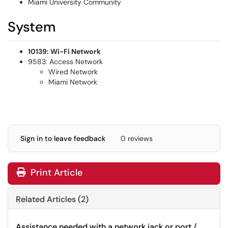
Miami University Community
System
10139: Wi-Fi Network
9583: Access Network
Wired Network
Miami Network
Sign in to leave feedback
0 reviews
Print Article
Related Articles (2)
Assistance needed with a network jack or port /