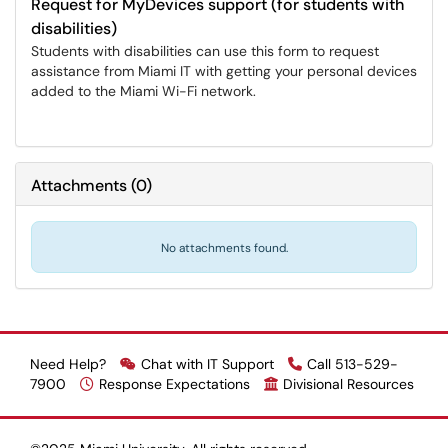
Request for MyDevices support (for students with
disabilities)
Students with disabilities can use this form to request
assistance from Miami IT with getting your personal devices
added to the Miami Wi-Fi network.
Attachments
(
0
)
No attachments found.
Need Help?
Chat with IT Support
Call 513-529-
7900
Response Expectations
Divisional Resources