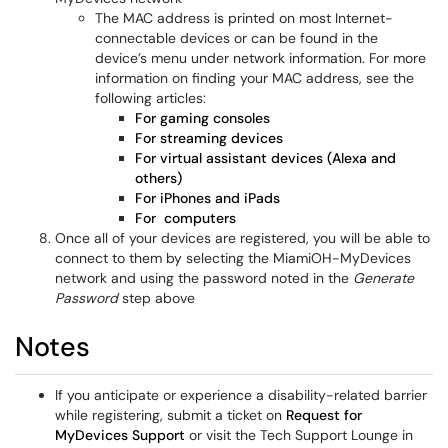
The MAC address is printed on most Internet-
connectable devices or can be found in the
device’s menu under network information. For more
information on finding your MAC address, see the
following articles:
For gaming consoles
For streaming devices
For virtual assistant devices (Alexa and
others)
For iPhones and iPads
For computers
Once all of your devices are registered, you will be able to
connect to them by selecting the MiamiOH-MyDevices
network and using the password noted in the
Generate
Password
step above
Notes
If you anticipate or experience a disability-related barrier
while registering, submit a ticket on
Request for
MyDevices Support
or visit the Tech Support Lounge in