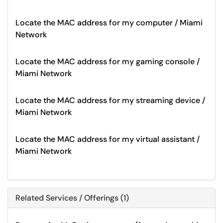
Locate the MAC address for my computer / Miami
Network
Locate the MAC address for my gaming console /
Miami Network
Locate the MAC address for my streaming device /
Miami Network
Locate the MAC address for my virtual assistant /
Miami Network
Related Services / Offerings (1)