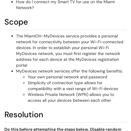
How do I connect my Smart TV for use on the Miami
Network?
Scope
The MiamiOH-MyDevices service provides a personal
network for connectivity between your Wi-Fi-connected
devices. In order to establish your personal Wi-Fi
MyDevices network, you must first register the network
address for each device at the MyDevices registration
portal
MyDevices network services offer the following benefits:
Your own personal network and password
Simplicity of connection type allows for
compatibility with a vast range of Wi-Fi devices
Wireless Private Network (WPN) allows you to
access all your devices between each other
Resolution
Do this before attempting the steps below.
Disable random