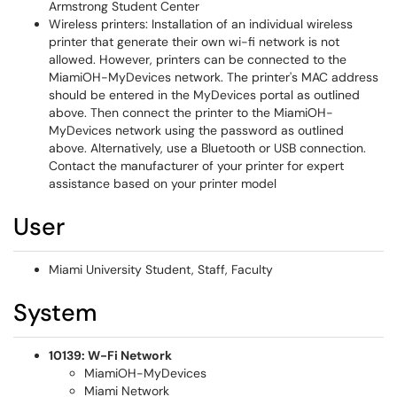
Armstrong Student Center
Wireless printers: Installation of an individual wireless
printer that generate their own wi-fi network is not
allowed. However, printers can be connected to the
MiamiOH-MyDevices network. The printer's MAC address
should be entered in the MyDevices portal as outlined
above. Then connect the printer to the MiamiOH-
MyDevices network using the password as outlined
above. Alternatively, use a Bluetooth or USB connection.
Contact the manufacturer of your printer for expert
assistance based on your printer model
User
Miami University Student, Staff, Faculty
System
10139: W-Fi Network
MiamiOH-MyDevices
Miami Network