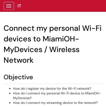
IT
Show Applications Menu
Connect my personal Wi-Fi
devices to MiamiOH-
MyDevices / Wireless
Network
Objective
How do I register my device for the Wi-Fi network?
How do I connect my personal Wi-Fi device to MiamiOH-
MyDevices?
How do I connect my streaming device to the network?