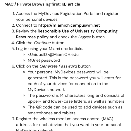
MAC / Private Browsing first:
KB article
Access the MyDevices Registration Portal and register
your personal devices
Connect to
https://miamioh.campuswifi.net
Review the
Responsible Use of University Computing
Resources policy
and check the
I agree
button
Click the
Continue
button
Log in using your Miami credentials:
<UniqueID>@MiamiOH.edu
MUnet password
Click on the
Generate Password
button
Your personal MyDevices password will be
generated. This is the password you will enter for
each of your devices for connection to the
MyDevices network
The password is 14 characters long and consists of
upper- and lower-case letters, as well as numbers
The QR code can be used to add devices such as
smartphones and tablets
Register the wireless medium access control (MAC)
address for each device that you want in your personal
MyDevices network