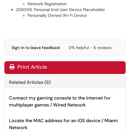
Network Registration
208058: Personal End User Device Placeholder
Personally Owned Wi-Fi Device
Sign in to leave feedback
0% helpful - 6 reviews
Print Article
Related Articles (6)
Connect my gaming console to the Internet for
multiplayer games / Wired Network
Locate the MAC address for an iOS device / Miami
Network