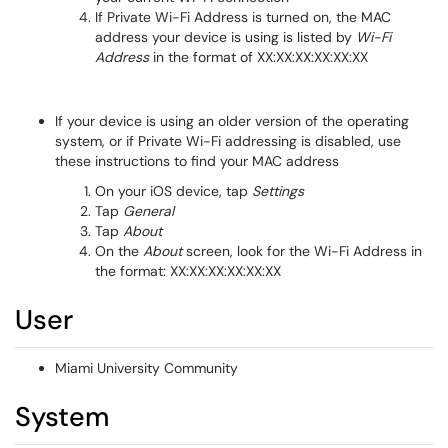
If Private Wi-Fi Address is turned on, the MAC
address your device is using is listed by
Wi-Fi
Address
in the format of XX:XX:XX:XX:XX:XX
If your device is using an older version of the operating
system, or if Private Wi-Fi addressing is disabled, use
these instructions to find your MAC address
On your iOS device, tap
Settings
Tap
General
Tap
About
On the
About
screen, look for the Wi-Fi Address in
the format: XX:XX:XX:XX:XX:XX
User
Miami University Community
System