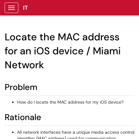
IT
Show Applications Menu
Locate the MAC address
for an iOS device / Miami
Network
Problem
How do I locate the MAC address for my iOS device?
Rationale
All network interfaces have a unique media access control
identifier (MAC address) used for communication