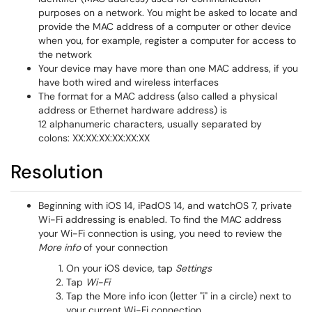
purposes on a network. You might be asked to locate and
provide the MAC address of a computer or other device
when you, for example, register a computer for access to
the network
Your device may have more than one MAC address, if you
have both wired and wireless interfaces
The format for a MAC address (also called a physical
address or Ethernet hardware address) is
12 alphanumeric characters, usually separated by
colons: XX:XX:XX:XX:XX:XX
Resolution
Beginning with iOS 14, iPadOS 14, and watchOS 7, private
Wi-Fi addressing is enabled. To find the MAC address
your Wi-Fi connection is using, you need to review the
More info
of your connection
On your iOS device, tap
Settings
Tap
Wi-Fi
Tap the More info icon (letter "i" in a circle) next to
your current Wi-Fi connection