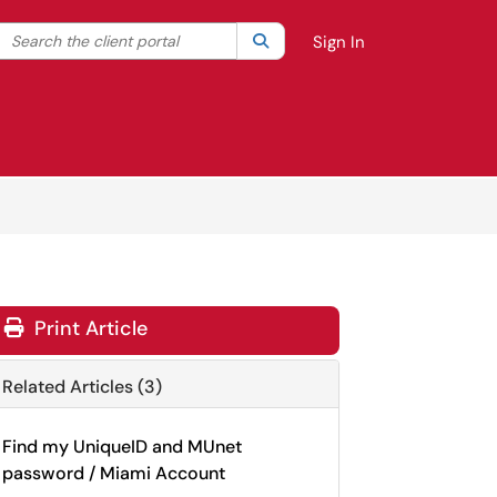
Search the client portal
lter your search by category. Current category:
Search
All
Sign In
Print Article
Related Articles (3)
Find my UniqueID and MUnet
password / Miami Account