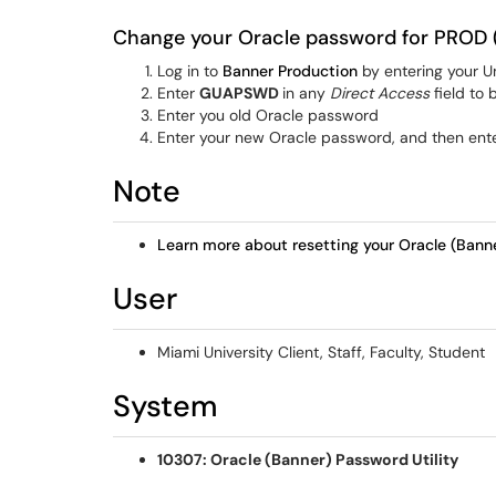
Change your Oracle password for PROD 
Log in to
Banner Production
by entering your U
Enter
GUAPSWD
in any
Direct Access
field to 
Enter you old Oracle password
Enter your new Oracle password, and then ente
Note
Learn more about resetting your Oracle (Bann
User
Miami University Client, Staff, Faculty, Student
System
10307: Oracle (Banner) Password Utility