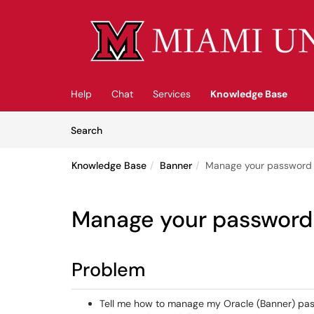
Skip to main content
(opens in a new tab)
Help
Chat
Services
Knowledge Base
Skip to Knowledge Base content
Articles
Search
Knowledge Base
Banner
Manage your password /
Manage your password 
Problem
Tell me how to manage my Oracle (Banner) pa