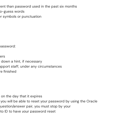
ferent than password used in the past six months
to-guess words
er symbols or punctuation
 password:
ters
down a hint, if necessary
upport staff, under any circumstances
e finished
on the day that it expires
, you will be able to reset your password by using the Oracle
 question/answer pair, you must stop by your
to ID to have your password reset