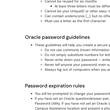
Cannot be reused for six months
At least three letters must be dif
Cannot be your UniqueID or other easy-
Can contain underscores (_), but no oth
Must use a letter as the first character
Oracle password guidelines
These guidelines will help you create a secure
Do not use commonly known information
Do not simply substitute numbers for let
Never write down your password — write 
Never tell anyone your password, even s
Always log out of computers when you ar
Password expiration rules
You will be prompted to change your password 
​If you have set an Oracle question/answer pair
Password Utility. If you have not set an Oracle
Campus Assistance location and present a pho