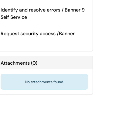
Identify and resolve errors / Banner 9
Self Service
Request security access /Banner
Attachments
(
0
)
No attachments found.