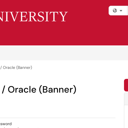
Fi
 Oracle (Banner)
/ Oracle (Banner)
ssword