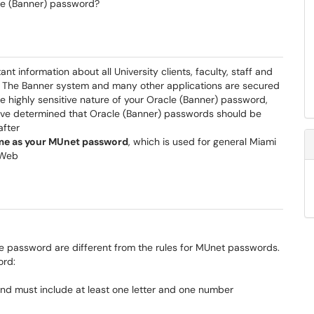
le (Banner) password?
t information about all University clients, faculty, staff and
l. The Banner system and many other applications are secured
 highly sensitive nature of your Oracle (Banner) password,
have determined that Oracle (Banner) passwords should be
after
ame as your MUnet password
, which is used for general Miami
rWeb
cle password are different from the rules for MUnet passwords.
ord:
nd must include at least one letter and one number