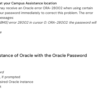
at your Campus Assistance location
 may receive an Oracle error ORA-28002 when using certain
our password immediately to correct this problem. The error
messages:
MS) error 28002 in cursor 0: ORA-28002: the password will
e
stance of Oracle with the Oracle Password
ord
, if prompted
ired Oracle instance
t