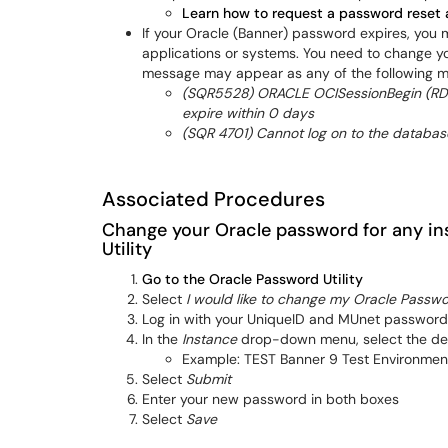
Learn how to request a password reset 
If your Oracle (Banner) password expires, you
applications or systems. You need to change y
message may appear as any of the following 
(SQR5528) ORACLE OCISessionBegin (RDB
expire within 0 days
(SQR 4701) Cannot log on to the databas
Associated Procedures
Change your Oracle password for any in
Utility
Go to the Oracle Password Utility
Select
I would like to change my Oracle Passw
Log in with your UniqueID and MUnet password
In the
Instance
drop-down menu, select the des
Example: TEST Banner 9 Test Environmen
Select
Submit
Enter your new password in both boxes
Select
Save