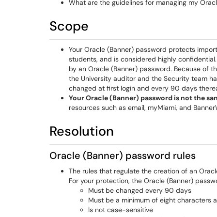
What are the guidelines for managing my Orac
Scope
Your Oracle (Banner) password protects importan
students, and is considered highly confidentia
by an Oracle (Banner) password. Because of the
the University auditor and the Security team 
changed at first login and every 90 days there
Your Oracle (Banner) password is not the s
resources such as email, myMiami, and Banne
Resolution
Oracle (Banner) password rules
The rules that regulate the creation of an Ora
For your protection, the Oracle (Banner) passw
Must be changed every 90 days
Must be a minimum of eight characters a
Is not case-sensitive