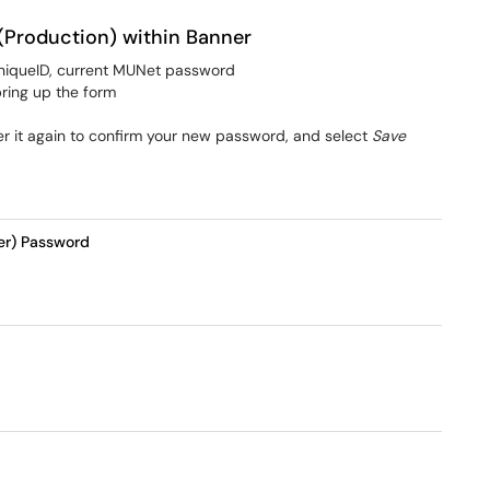
(Production) within Banner
niqueID, current MUNet password
bring up the form
r it again to confirm your new password, and select
Save
er) Password