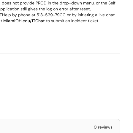
 does not provide PROD in the drop-down menu, or the Self
pplication still gives the log on error after reset,
ITHelp by phone at 513-529-7900 or by initiating a live chat
at
MiamiOH.edu/ITChat
to submit an incident ticket
0 reviews