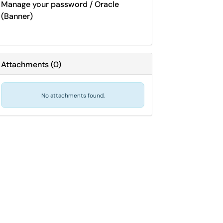
Manage your password / Oracle
(Banner)
Attachments
(
0
)
No attachments found.