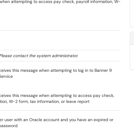
r when attempting to access pay check, payroll information, W-
Please contact the system administrator.
ceives this message when attempting to log in to Banner 9
Service
ceives this message when attempting to access pay check,
tion, W-2 form, tax information, or leave report
er user with an Oracle account and you have an expired or
 password