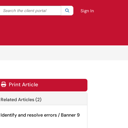
Search the client portal
lter your search by category. Current category:
Search
All
Sign In
Print Article
Related Articles (2)
Identify and resolve errors / Banner 9