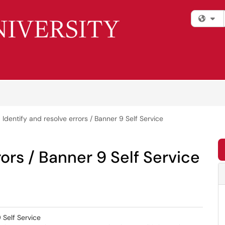
Fi
Identify and resolve errors / Banner 9 Self Service
rors / Banner 9 Self Service
 Self Service