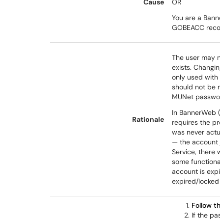
Cause
OR
You are a Bann
GOBEACC recor
The user may n
exists. Changin
only used with
should not be 
MUNet passwo
In BannerWeb (
Rationale
requires the p
was never actua
— the account 
Service, there 
some functional
account is expi
expired/locked 
Follow t
If the pa