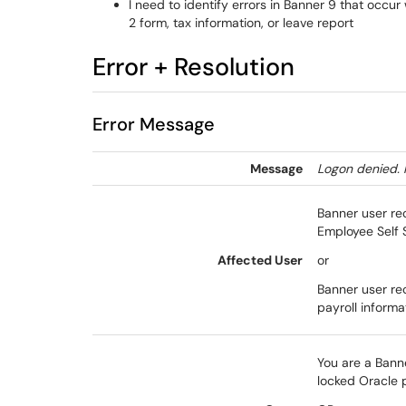
I need to identify errors in Banner 9 that occu
2 form, tax information, or leave report
Error + Resolution
Error Message
Message
Logon denied. 
Banner user re
Employee Self 
Affected User
or
Banner user re
payroll informa
You are a Bann
locked Oracle