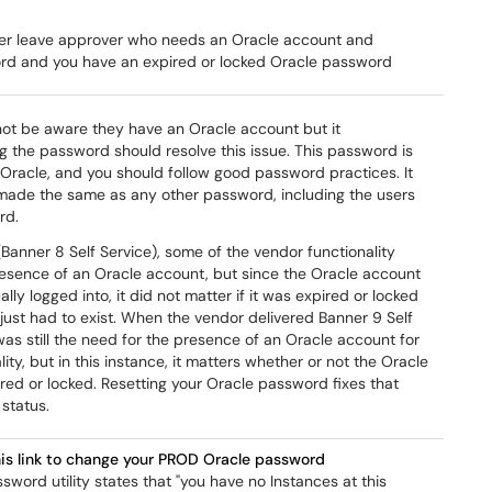
er leave approver who needs an Oracle account and
d and you have an expired or locked Oracle password
ot be aware they have an Oracle account but it
g the password should resolve this issue. This password is
 Oracle, and you should follow good password practices. It
made the same as any other password, including the users
rd.
Banner 8 Self Service), some of the vendor functionality
resence of an Oracle account, but since the Oracle account
lly logged into, it did not matter if it was expired or locked
just had to exist. When the vendor delivered Banner 9 Self
was still the need for the presence of an Oracle account for
ity, but in this instance, it matters whether or not the Oracle
red or locked. Resetting your Oracle password fixes that
status.
his link to change your PROD Oracle password
ssword utility states that "you have no Instances at this