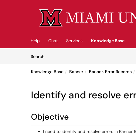
Skip to main content
(opens in a new tab)
Help
Chat
Services
Knowledge Base
Skip to Knowledge Base content
Articles
Search
Knowledge Base
Banner
Banner: Error Records
Identify and resolve er
Objective
I need to identify and resolve errors in Banner 9