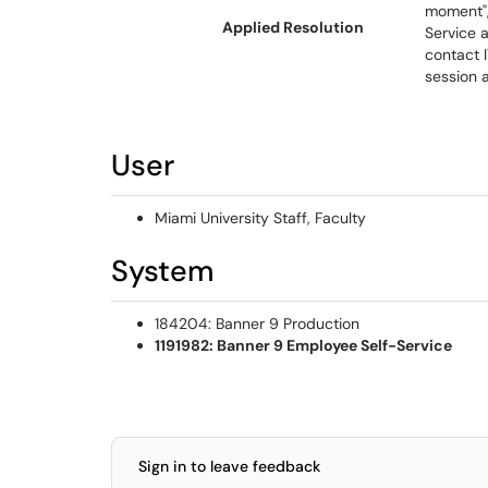
moment",
Applied Resolution
Service a
contact 
session 
User
Miami University Staff, Faculty
System
184204: Banner 9 Production
1191982: Banner 9 Employee Self-Service
Sign in to leave feedback