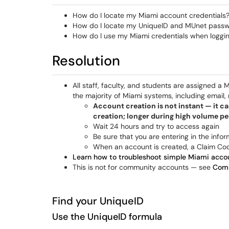
How do I locate my Miami account credentials
How do I locate my UniqueID and MUnet pass
How do I use my Miami credentials when logging
Resolution
All staff, faculty, and students are assigned a
the majority of Miami systems, including email
Account creation is not instant — it ca
creation; longer during high volume pe
Wait 24 hours and try to access again
Be sure that you are entering in the info
When an account is created, a Claim Cod
Learn how to troubleshoot simple Miami accou
This is not for community accounts — see
Comm
Find your UniqueID
Use the UniqueID formula