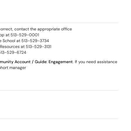
correct, contact the appropriate office
Stop at 513-529-0001
e School at 513-529-3734
 Resources at 513-529-3131
 513-529-6724
unity Account / Guide: Engagement​
. If you need assistance
cohort manager