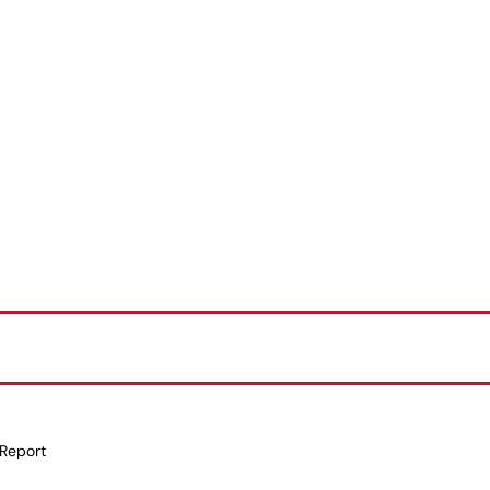
 Report