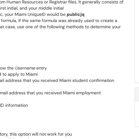
m Human Resources or Registrar files. It generally consists of
st initial, and your middle initial
ic, your Miami UniqueID would be
publicjq
e formula, if the same formula was already used to create a
hat case, use one of the following methods to determine your
low the
Username
entry
d to apply to Miami
mail address that you received Miami student confirmation
 email address that you received Miami employment
ID information
ory, this option will not work for you