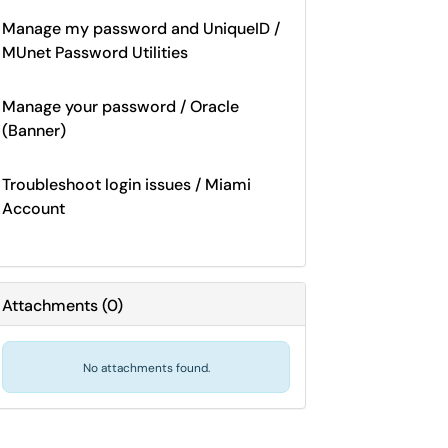
Manage my password and UniqueID /
MUnet Password Utilities
Manage your password / Oracle
(Banner)
Troubleshoot login issues / Miami
Account
Attachments
(
0
)
No attachments found.