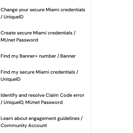
Change your secure Miami credentials
/ UniqueID
Create secure Miami credentials /
MUnet Password
Find my Banner+ number / Banner
Find my secure Miami credentials /
UniqueID
Identify and resolve Claim Code error
/ UniqueID, MUnet Password
Learn about engagement guidelines /
Community Account