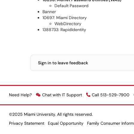
Default Password
Banner
10697: Miami Directory
WebDirectory
1388733: RapidIdentity
Sign in to leave feedback
Need Help?
Chat with IT Support
Call 513-529-7900
©2025 Miami University. All rights reserved.
Privacy Statement
Equal Opportunity
Family Consumer Inform