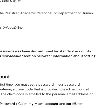
 until August 1
 the Registrar, Academic Personnel, or Department of Human
ur
UniqueID
line
 passwords was been discontinued for standard accounts.
a new account
section below for information about setting
ount
first time, you must set a password in our password
tering a claim code that is provided to each account at
he claim code is emailed to the personal email address on
 Password / Claim my Miami account and set MUnet