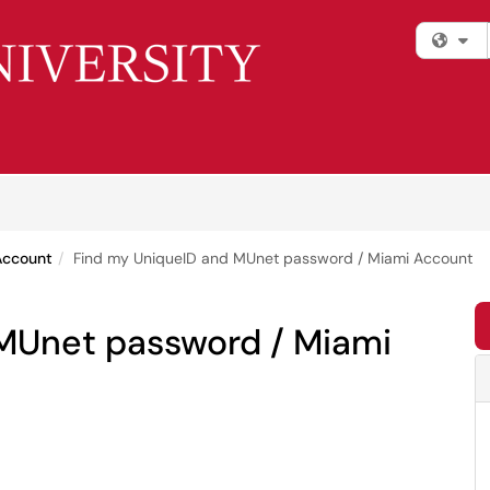
Fi
Account
Find my UniqueID and MUnet password / Miami Account
MUnet password / Miami