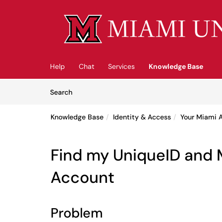
Skip to main content
(opens in a new tab)
Help
Chat
Services
Knowledge Base
Skip to Knowledge Base content
Articles
Search
Knowledge Base
Identity & Access
Your Miami 
Find my UniqueID and 
Account
Problem