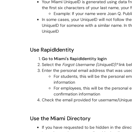
Your Miami UniqueID is generated using data fro
the first six characters of your last name, your fir
Example: If your name were Joan Q. Publ
In some cases, your UniqueID will not follow th
UniqueID for someone with a similar name. In t
UniqueID
Use RapidIdentity
Go to Miami's RapidIdentity login
Select the
Forgot Username (UniqueID)?
link be
Enter the personal email address that was use
For students, this will be the personal e
information
For employees, this will be the personal
confirmation information
Check the email provided for username/Unique
Use the Miami Directory
If you have requested to be hidden in the direct