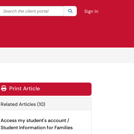
Search the client portal
lter your search by category. Current category:
Search
All
Sign In
Print Article
Related Articles (10)
Access my student's account /
Student Information for Families