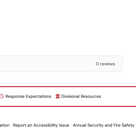
0 reviews
Response Expectations
Divisional Resources
ation
Report an Accessibility Issue
Annual Security and Fire Safety