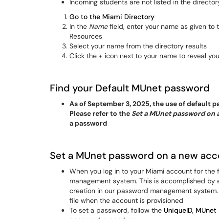
Incoming students are not listed in the directory
Go to the Miami Directory
In the
Name
field, enter your name as given to
Resources
Select your name from the directory results
Click the + icon next to your name to reveal yo
Find your Default MUnet password
As of September 3, 2025, the use of default
Please refer to the
Set a MUnet password on 
a password
Set a MUnet password on a new acc
When you log in to your Miami account for the 
management system. This is accomplished by en
creation in our password management system. T
file when the account is provisioned
To set a password, follow the
UniqueID, MUnet