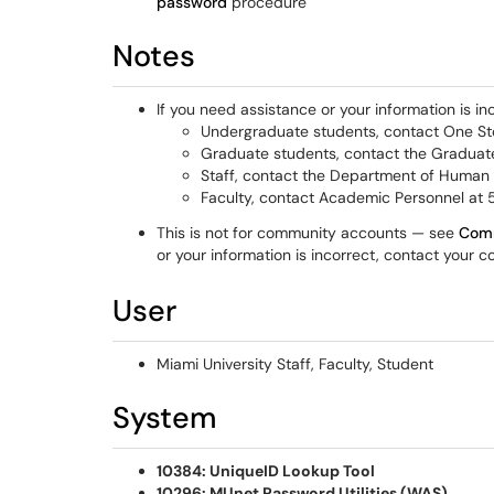
password
procedure
Notes
If you need assistance or your information is in
Undergraduate students, contact One 
Graduate students, contact the Graduat
Staff, contact the Department of Human
Faculty, contact Academic Personnel at
This is not for community accounts — see
Comm
or your information is incorrect, contact your 
User
Miami University Staff, Faculty, Student
System
10384: UniqueID Lookup Tool
10296: MUnet Password Utilities (WAS)