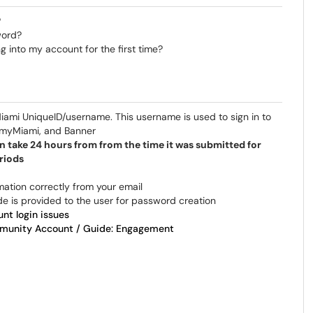
?
word?
 into my account for the first time?
 Miami UniqueID/username. This username is used to sign in to
, myMiami, and Banner
n take 24 hours from from the time it was submitted for
riods
rmation correctly from your email
e is provided to the user for password creation
nt login issues
unity Account / Guide: Engagement​