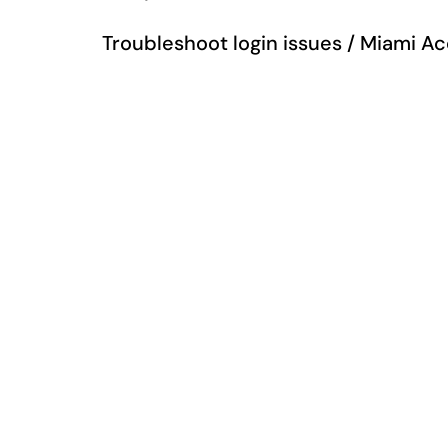
Troubleshoot login issues / Miami A