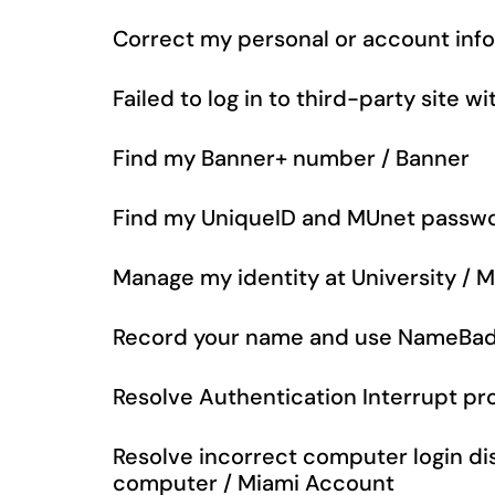
Correct my personal or account inf
Failed to log in to third-party site 
Find my Banner+ number / Banner
Find my UniqueID and MUnet passwo
Manage my identity at University / 
Record your name and use NameBad
Resolve Authentication Interrupt p
Resolve incorrect computer login d
computer / Miami Account