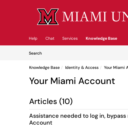
Skip to main content
(opens in a new tab)
Help
Chat
Services
Knowledge Base
Skip to Knowledge Base content
Articles
Search
Knowledge Base
Identity & Access
Your Miami 
Your Miami Account
Articles (10)
Assistance needed to log in, bypass
Account