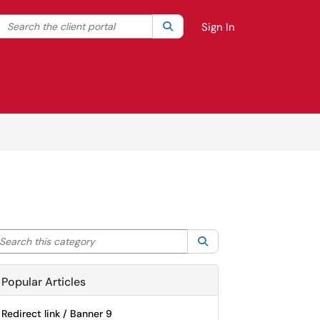
Search the client portal
lter your search by category. Current category:
Search
All
Sign In
arch this category
Search
Popular Articles
Redirect link / Banner 9