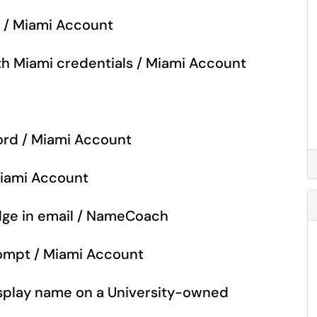
o / Miami Account
with Miami credentials / Miami Account
rd / Miami Account
Miami Account
ge in email / NameCoach
rompt / Miami Account
isplay name on a University-owned