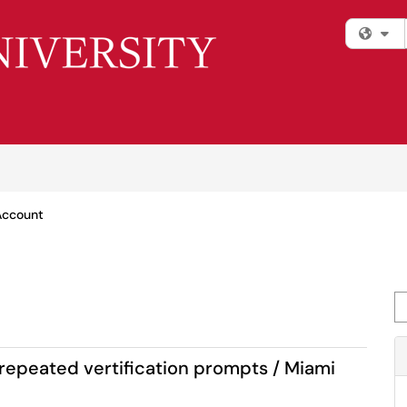
Fi
Account
Se
 repeated vertification prompts / Miami