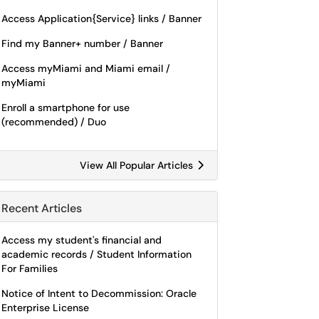
Access Application{Service} links / Banner
Find my Banner+ number / Banner
Access myMiami and Miami email /
myMiami
Enroll a smartphone for use
(recommended) / Duo
View All Popular Articles
Recent Articles
Access my student's financial and
academic records / Student Information
For Families
Notice of Intent to Decommission: Oracle
Enterprise License