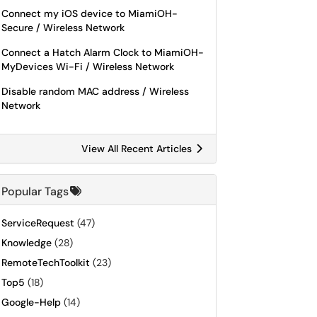
Connect my iOS device to MiamiOH-
Secure / Wireless Network
Connect a Hatch Alarm Clock to MiamiOH-
MyDevices Wi-Fi / Wireless Network
Disable random MAC address / Wireless
Network
View All Recent Articles
Popular Tags
ServiceRequest
(47)
Knowledge
(28)
RemoteTechToolkit
(23)
Top5
(18)
Google-Help
(14)