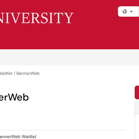
Fi
Waitlist / BannerWeb
nerWeb
BannerWeb Waitlist