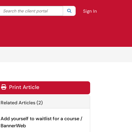
Search the client portal
lter your search by category. Current category:
Search
All
Sign In
Print Article
Related Articles (2)
Add yourself to waitlist for a course /
BannerWeb