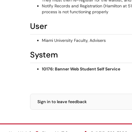
They must then re-register for the waitlist, and
Notify Records and Registration (Hamilton at 51
process is not functioning properly
User
Miami University Faculty, Advisers
System
10176: Banner Web Student Self Service
Sign in to leave feedback