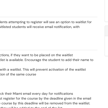
ts attempting to register will see an option to waitlist for
isted students will receive email notification, with
tions, if they want to be placed on the waitlist
list is available. Encourage the student to add their name to
h a waitlist. This will prevent activation of the waitlist
tion of the same course
ck their Miami email every day for notifications
t register for the course by the deadline given in the email
he course by this deadline will be removed from the waitlist.