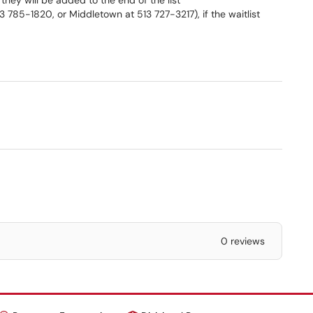
 they will be added to the end of the list
3 785-1820, or Middletown at 513 727-3217), if the waitlist
0 reviews