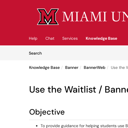
Skip to main content
(opens in a new tab)
Help
Chat
Services
Knowledge Base
Skip to Knowledge Base content
Articles
Search
Knowledge Base
Banner
BannerWeb
Use the 
Use the Waitlist / Ban
Objective
To provide guidance for helping students use 