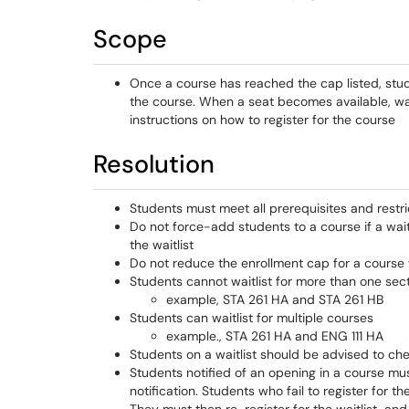
Scope
Once a course has reached the cap listed, studen
the course. When a seat becomes available, waitl
instructions on how to register for the course
Resolution
Students must meet all prerequisites and restric
Do not force-add students to a course if a wait
the waitlist
Do not reduce the enrollment cap for a course wit
Students cannot waitlist for more than one sec
example, STA 261 HA and STA 261 HB
Students can waitlist for multiple courses
example., STA 261 HA and ENG 111 HA
Students on a waitlist should be advised to che
Students notified of an opening in a course mus
notification. Students who fail to register for t