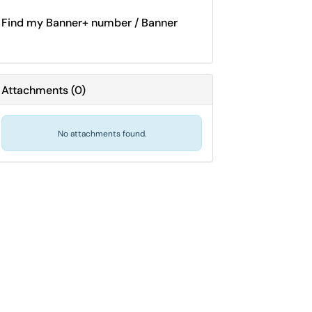
Find my Banner+ number / Banner
Attachments
(
0
)
No attachments found.