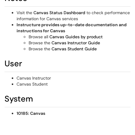
Visit the
Canvas Status Dashboard
to check performance
information for Canvas services
Instructure provides up-to-date documentation and
instructions for Canvas
Browse all
Canvas Guides by product
Browse the
Canvas Instructor Guide
Browse the
Canvas Student Guide
User
Canvas Instructor
Canvas Student
System
10185: Canvas