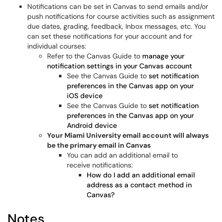
Notifications can be set in Canvas to send emails and/or
push notifications for course activities such as assignment
due dates, grading, feedback, Inbox messages, etc. You
can set these notifications for your account and for
individual courses:
Refer to the Canvas Guide to
manage your
notification settings in your Canvas account
See the Canvas Guide to
set notification
preferences in the Canvas app on your
iOS device
See the Canvas Guide to
set notification
preferences in the Canvas app on your
Android device
Your Miami University email account will always
be the primary email in Canvas
You can add an additional email to
receive notifications:
How do I add an additional email
address as a contact method in
Canvas?
Notes