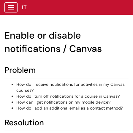
IT
Show Applications Menu
Enable or disable
notifications / Canvas
Problem
How do I receive notifications for activities in my Canvas
courses?
How do I turn off notifications for a course in Canvas?
How can I get notifications on my mobile device?
How do I add an additional email as a contact method?
Resolution