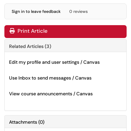
Sign in to leave feedback
0 reviews
Print Article
Related Articles (3)
Edit my profile and user settings / Canvas
Use Inbox to send messages / Canvas
View course announcements / Canvas
Attachments
(
0
)