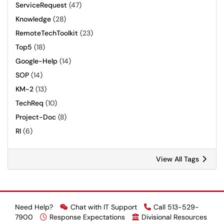
ServiceRequest
(47)
Knowledge
(28)
RemoteTechToolkit
(23)
Top5
(18)
Google-Help
(14)
SOP
(14)
KM-2
(13)
TechReq
(10)
Project-Doc
(8)
RI
(6)
View All Tags
Need Help?
Chat with IT Support
Call 513-529-
7900
Response Expectations
Divisional Resources