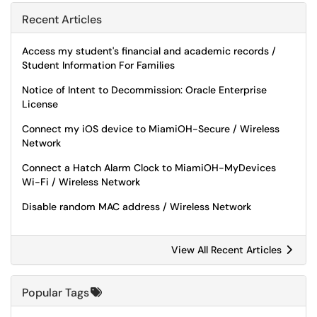
Recent Articles
Access my student's financial and academic records /
Student Information For Families
Notice of Intent to Decommission: Oracle Enterprise
License
Connect my iOS device to MiamiOH-Secure / Wireless
Network
Connect a Hatch Alarm Clock to MiamiOH-MyDevices
Wi-Fi / Wireless Network
Disable random MAC address / Wireless Network
View All Recent Articles
Popular Tags