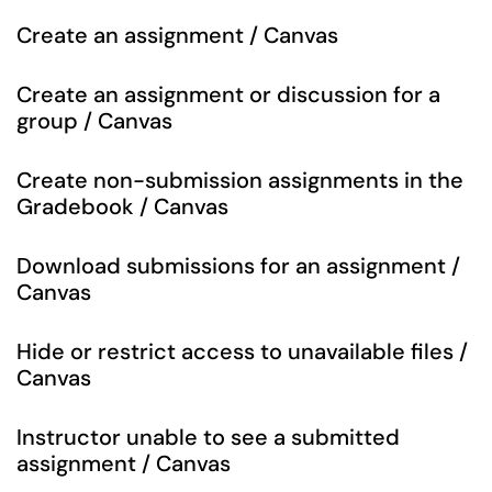
Create an assignment / Canvas
Create an assignment or discussion for a
group / Canvas
Create non-submission assignments in the
Gradebook / Canvas
Download submissions for an assignment /
Canvas
Hide or restrict access to unavailable files /
Canvas
Instructor unable to see a submitted
assignment / Canvas