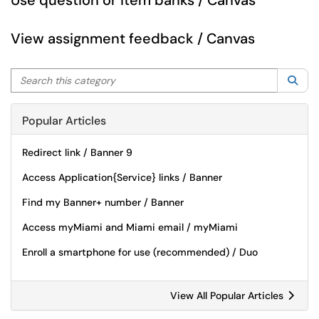
Use question or item banks / Canvas
View assignment feedback / Canvas
Search this category
Sea
Popular Articles
Redirect link / Banner 9
Access Application{Service} links / Banner
Find my Banner+ number / Banner
Access myMiami and Miami email / myMiami
Enroll a smartphone for use (recommended) / Duo
View All Popular Articles