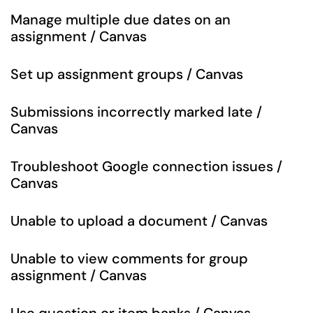
Manage multiple due dates on an
assignment / Canvas
Set up assignment groups / Canvas
Submissions incorrectly marked late /
Canvas
Troubleshoot Google connection issues /
Canvas
Unable to upload a document / Canvas
Unable to view comments for group
assignment / Canvas