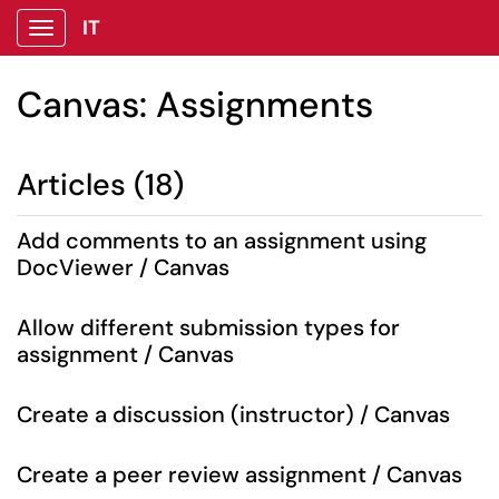
IT
Show Applications Menu
Canvas: Assignments
Articles (18)
Add comments to an assignment using
DocViewer / Canvas
Allow different submission types for
assignment / Canvas
Create a discussion (instructor) / Canvas
Create a peer review assignment / Canvas