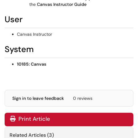
the
Canvas Instructor Guide
User
Canvas Instructor
System
10185: Canvas
Sign in to leave feedback
0 reviews
Print Article
Related Articles (3)