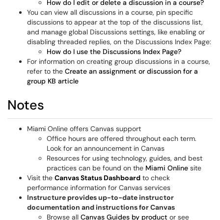
How do I edit or delete a discussion in a course?
You can view all discussions in a course, pin specific
discussions to appear at the top of the discussions list,
and manage global Discussions settings, like enabling or
disabling threaded replies, on the Discussions Index Page:
How do I use the Discussions Index Page?
For information on creating group discussions in a course,
refer to the
Create an assignment or discussion for a
group KB article
Notes
Miami Online offers Canvas support
Office hours are offered throughout each term.
Look for an announcement in Canvas
Resources for using technology, guides, and best
practices can be found on the
Miami Online
site
Visit the
Canvas Status Dashboard
to check
performance information for Canvas services
Instructure provides up-to-date instructor
documentation and instructions for Canvas
Browse all
Canvas Guides by product
or see