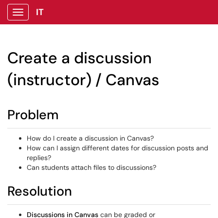
IT
Show Applications Menu
Create a discussion
(instructor) / Canvas
Problem
How do I create a discussion in Canvas?
How can I assign different dates for discussion posts and
replies?
Can students attach files to discussions?
Resolution
Discussions in Canvas
can be graded or