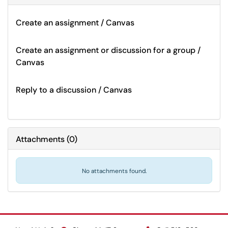
Create an assignment / Canvas
Create an assignment or discussion for a group /
Canvas
Reply to a discussion / Canvas
Attachments
(
0
)
No attachments found.