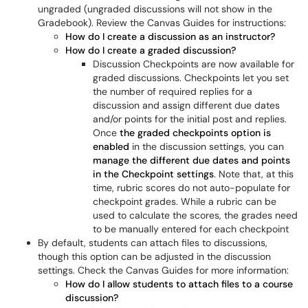
ungraded (ungraded discussions will not show in the
Gradebook). Review the Canvas Guides for instructions:
How do I create a discussion as an instructor?
How do I create a graded discussion?
Discussion Checkpoints are now available for
graded discussions. Checkpoints let you set
the number of required replies for a
discussion and assign different due dates
and/or points for the initial post and replies.
Once
the graded checkpoints option is
enabled
in the discussion settings, you can
manage the different due dates and points
in the Checkpoint settings
. Note that, at this
time, rubric scores do not auto-populate for
checkpoint grades. While a rubric can be
used to calculate the scores, the grades need
to be manually entered for each checkpoint
By default, students can attach files to discussions,
though this option can be adjusted in the discussion
settings. Check the Canvas Guides for more information:
How do I allow students to attach files to a course
discussion?