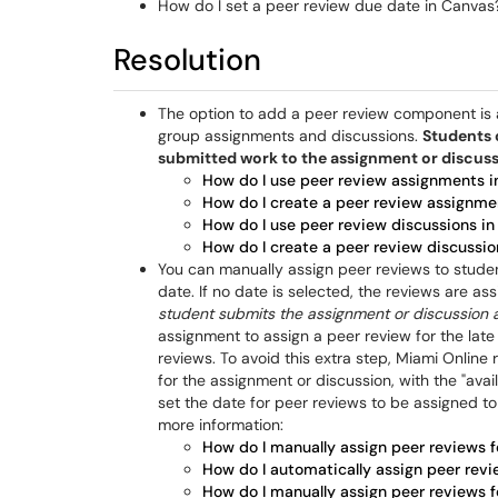
How do I set a peer review due date in Canvas
Resolution
The option to add a peer review component is a
group assignments and discussions.
Students 
submitted work to the assignment or discus
How do I use peer review assignments i
How do I create a peer review assignme
How do I use peer review discussions in
How do I create a peer review discussio
You can manually assign peer reviews to stude
date. If no date is selected, the reviews are a
student submits the assignment or discussion 
assignment to assign a peer review for the late
reviews. To avoid this extra step, Miami Onlin
for the assignment or discussion, with the "avai
set the date for peer reviews to be assigned to
more information:
How do I manually assign peer reviews 
How do I automatically assign peer rev
How do I manually assign peer reviews f