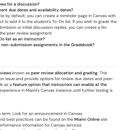
ews for a discussion?
ent due dates and availability dates?
te by default, you can create a reminder page in Canvas with
t to add it to the student's To-Do list. If you wish to grade the
ission or initial discussion replies, you can create a No
 the peer review assignment:
o list as an instructor?
r non-submission assignments in the Gradebook?
eviews
known as
peer review allocation and grading
. This
ion issue and provide options for review due dates and peer-
ble as a
feature option that instructors can enable at the
experience in Miami's Canvas instance until further testing is
h term. Look for an announcement in Canvas
 and best practices can be found on the
Miami Online
site
erformance information for Canvas services