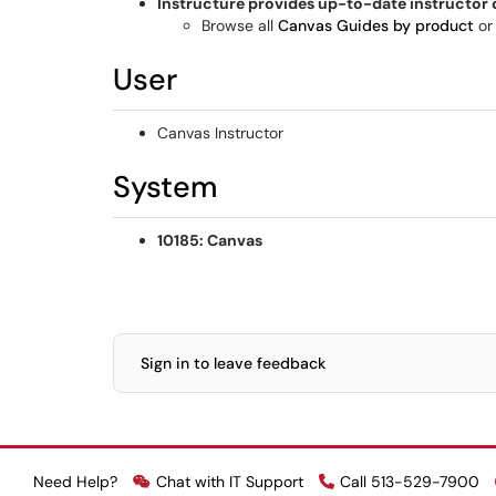
Instructure provides up-to-date instructor
Browse all
Canvas Guides by product
or
User
Canvas Instructor
System
10185: Canvas
Sign in to leave feedback
Need Help?
Chat with IT Support
Call 513-529-7900