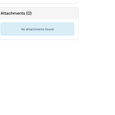
Attachments
(
0
)
No attachments found.