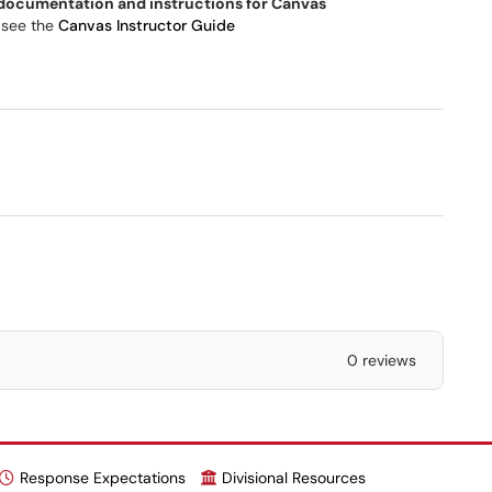
 documentation and instructions for Canvas
 see the
Canvas Instructor Guide
0 reviews
Response Expectations
Divisional Resources