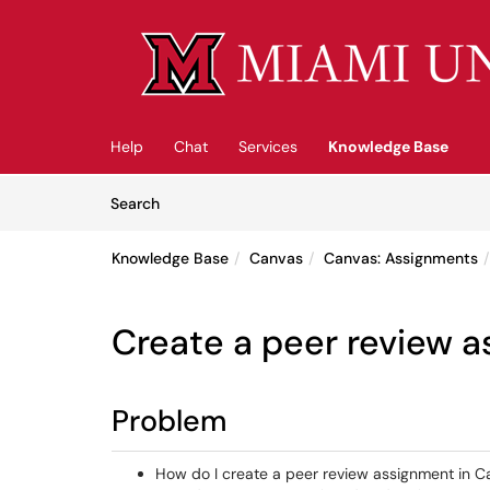
Skip to main content
(opens in a new tab)
Help
Chat
Services
Knowledge Base
Skip to Knowledge Base content
Articles
Search
Knowledge Base
Canvas
Canvas: Assignments
Create a peer review 
Problem
How do I create a peer review assignment in 