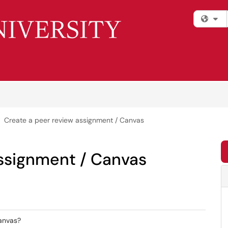
Fi
Create a peer review assignment / Canvas
assignment / Canvas
Canvas?