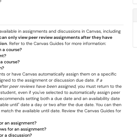
?
vailable in assignments and discussions in Canvas, including
can only view peer review assignments after they have
sion
. Refer to the Canvas Guides for more information:
n a course?
nt?
 a course?
n?
nts or have Canvas automatically assign them on a specific
ssigned to the assignment or discussion due date.
If a
after peer reviews have been assigned
, you must return to the
 student, even if you've selected to automatically assign peer
e recommends setting both a due date and an availability date
lable until" date a day or two after the due date. You can then
 match the available until date. Review the Canvas Guides for
for an assignment?
iews for an assignment?
or a discussion?