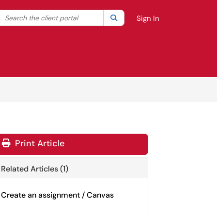
Search the client portal
lter your search by category. Current category:
Search
All
Sign In
Print Article
Related Articles (1)
Create an assignment / Canvas