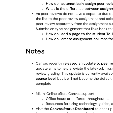
How do I automatically assign peer revi
What is the difference between assignm
As peer reviews do not have a separate due da
the link to the peer review assignment and selec
peer review separately from the assignment subm
Submission type assignment that links back to
How do I add a page to the student To-D
How do I create assignment columns fo
Notes
Canvas recently
released an update to peer r
update aims to help alleviate the late-submiss
review grading. This update is currently availa
course level,
but it will not become the default 
complete
Miami Online offers Canvas support
Office hours are offered throughout eac
Resources for using technology, guides,
Visit the
Canvas Status Dashboard
to check p