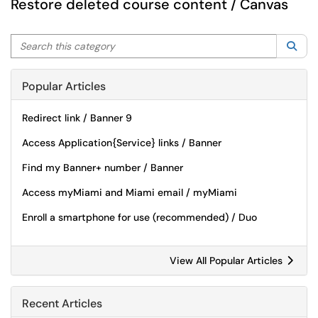
Restore deleted course content / Canvas
Search this category
Sea
Popular Articles
Redirect link / Banner 9
Access Application{Service} links / Banner
Find my Banner+ number / Banner
Access myMiami and Miami email / myMiami
Enroll a smartphone for use (recommended) / Duo
View All Popular Articles
Recent Articles