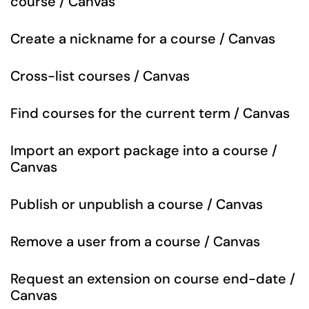
course / Canvas
Create a nickname for a course / Canvas
Cross-list courses / Canvas
Find courses for the current term / Canvas
Import an export package into a course /
Canvas
Publish or unpublish a course / Canvas
Remove a user from a course / Canvas
Request an extension on course end-date /
Canvas