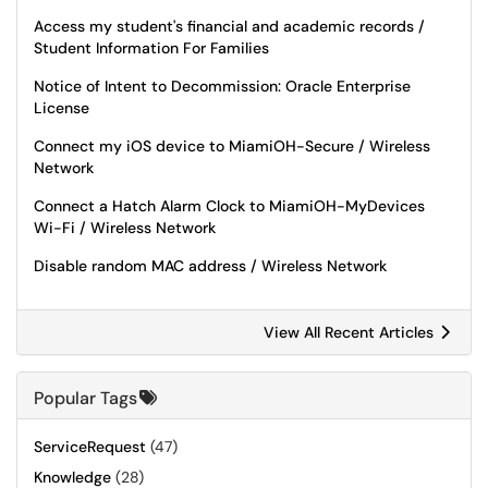
Access my student's financial and academic records /
Student Information For Families
Notice of Intent to Decommission: Oracle Enterprise
License
Connect my iOS device to MiamiOH-Secure / Wireless
Network
Connect a Hatch Alarm Clock to MiamiOH-MyDevices
Wi-Fi / Wireless Network
Disable random MAC address / Wireless Network
View All Recent Articles
Popular Tags
ServiceRequest
(47)
Knowledge
(28)