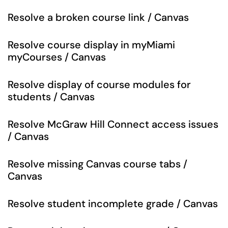
Resolve a broken course link / Canvas
Resolve course display in myMiami
myCourses / Canvas
Resolve display of course modules for
students / Canvas
Resolve McGraw Hill Connect access issues
/ Canvas
Resolve missing Canvas course tabs /
Canvas
Resolve student incomplete grade / Canvas