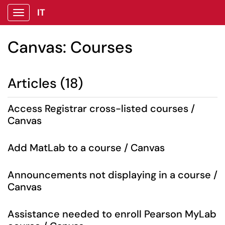
IT
Show Applications Menu
Canvas: Courses
Articles (18)
Access Registrar cross-listed courses /
Canvas
Add MatLab to a course / Canvas
Announcements not displaying in a course /
Canvas
Assistance needed to enroll Pearson MyLab