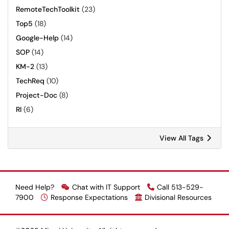
RemoteTechToolkit
(23)
Top5
(18)
Google-Help
(14)
SOP
(14)
KM-2
(13)
TechReq
(10)
Project-Doc
(8)
RI
(6)
View All Tags
Need Help?
Chat with IT Support
Call 513-529-
7900
Response Expectations
Divisional Resources