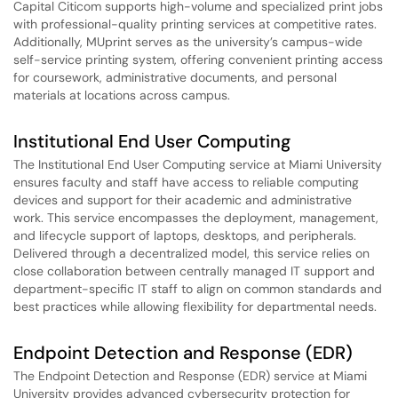
Capital Citicom supports high-volume and specialized print jobs
with professional-quality printing services at competitive rates.
Additionally, MUprint serves as the university’s campus-wide
self-service printing system, offering convenient printing access
for coursework, administrative documents, and personal
materials at locations across campus.
Institutional End User Computing
The Institutional End User Computing service at Miami University
ensures faculty and staff have access to reliable computing
devices and support for their academic and administrative
work. This service encompasses the deployment, management,
and lifecycle support of laptops, desktops, and peripherals.
Delivered through a decentralized model, this service relies on
close collaboration between centrally managed IT support and
department-specific IT staff to align on common standards and
best practices while allowing flexibility for departmental needs.
Endpoint Detection and Response (EDR)
The Endpoint Detection and Response (EDR) service at Miami
University provides advanced cybersecurity protection for