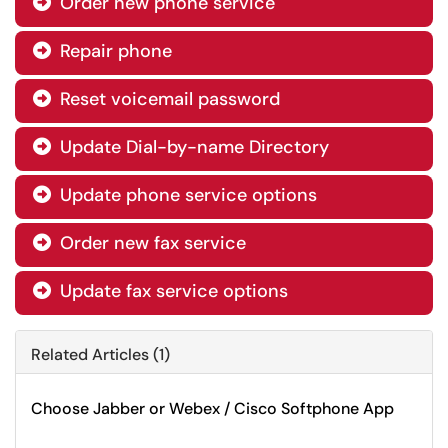
Order new phone service

Repair phone

Reset voicemail password

Update Dial-by-name Directory

Update phone service options

Order new fax service

Update fax service options

Related Articles (1)
Choose Jabber or Webex / Cisco Softphone App