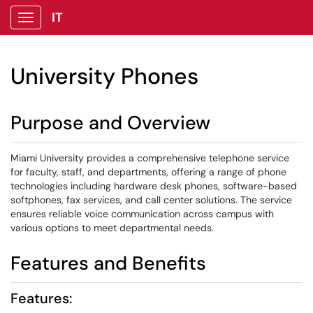
IT
Show Applications Menu
University Phones
Purpose and Overview
Miami University provides a comprehensive telephone service
for faculty, staff, and departments, offering a range of phone
technologies including hardware desk phones, software-based
softphones, fax services, and call center solutions. The service
ensures reliable voice communication across campus with
various options to meet departmental needs.
Features and Benefits
Features: