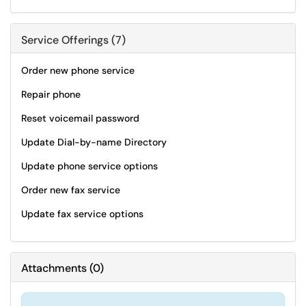
Service Offerings (7)
Order new phone service
Repair phone
Reset voicemail password
Update Dial-by-name Directory
Update phone service options
Order new fax service
Update fax service options
Attachments
(
0
)