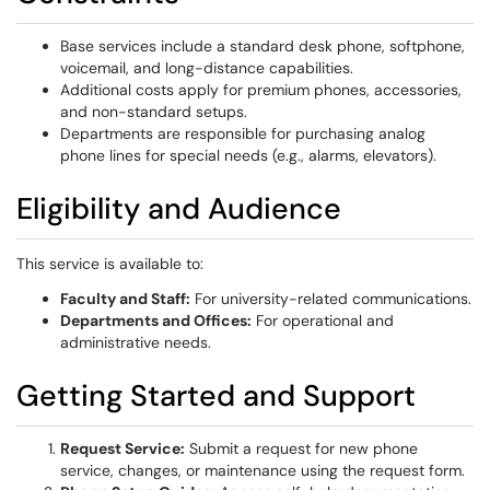
Base services include a standard desk phone, softphone,
voicemail, and long-distance capabilities.
Additional costs apply for premium phones, accessories,
and non-standard setups.
Departments are responsible for purchasing analog
phone lines for special needs (e.g., alarms, elevators).
Eligibility and Audience
This service is available to:
Faculty and Staff:
For university-related communications.
Departments and Offices:
For operational and
administrative needs.
Getting Started and Support
Request Service:
Submit a request for new phone
service, changes, or maintenance using the request form.