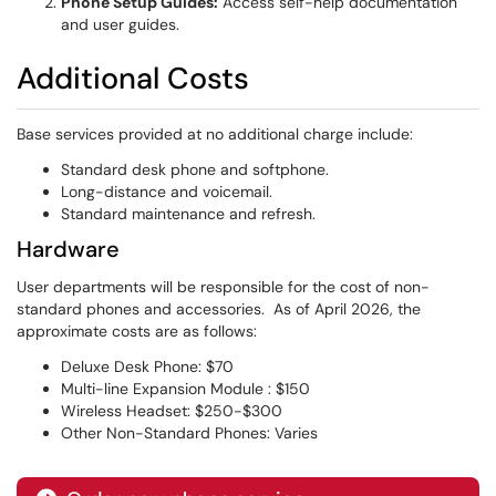
Phone Setup Guides:
Access self-help documentation
and user guides.
Additional Costs
Base services provided at no additional charge include:
Standard desk phone and softphone.
Long-distance and voicemail.
Standard maintenance and refresh.
Hardware
User departments will be responsible for the cost of non-
standard phones and accessories. As of April 2026, the
approximate costs are as follows:
Deluxe Desk Phone: $70
Multi-line Expansion Module : $150
Wireless Headset: $250-$300
Other Non-Standard Phones: Varies