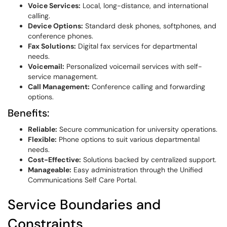
Voice Services:
Local, long-distance, and international
calling.
Device Options:
Standard desk phones, softphones, and
conference phones.
Fax Solutions:
Digital fax services for departmental
needs.
Voicemail:
Personalized voicemail services with self-
service management.
Call Management:
Conference calling and forwarding
options.
Benefits:
Reliable:
Secure communication for university operations.
Flexible:
Phone options to suit various departmental
needs.
Cost-Effective:
Solutions backed by centralized support.
Manageable:
Easy administration through the Unified
Communications Self Care Portal.
Service Boundaries and
Constraints