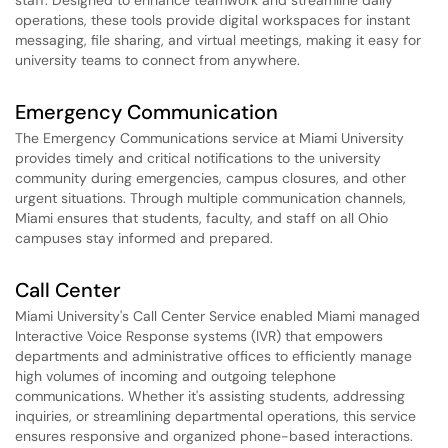
staff. Designed to enhance teamwork and streamline daily
operations, these tools provide digital workspaces for instant
messaging, file sharing, and virtual meetings, making it easy for
university teams to connect from anywhere.
Emergency Communication
The Emergency Communications service at Miami University
provides timely and critical notifications to the university
community during emergencies, campus closures, and other
urgent situations. Through multiple communication channels,
Miami ensures that students, faculty, and staff on all Ohio
campuses stay informed and prepared.
Call Center
Miami University's Call Center Service enabled Miami managed
Interactive Voice Response systems (IVR) that empowers
departments and administrative offices to efficiently manage
high volumes of incoming and outgoing telephone
communications. Whether it's assisting students, addressing
inquiries, or streamlining departmental operations, this service
ensures responsive and organized phone-based interactions.