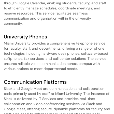
through Google Calendar, enabling students, faculty, and staff
to efficiently manage schedules, coordinate meetings, and
reserve resources. This service facilitates seamless
communication and organization within the university
community.
University Phones
Miami University provides a comprehensive telephone service
for faculty, staff, and departments, offering a range of phone
technologies including hardware desk phones, software-based
softphones, fax services, and call center solutions. The service
ensures reliable voice communication across campus with
various options to meet departmental needs.
Communication Platforms
Slack and Google Meet are communication and collaboration
tools primarily used by staff at Miami University. This instance of
Slack is delivered by IT Services and provides real-time
collaboration and video conferencing services via Slack and
Google Meet, offering secure, dynamic platforms for faculty and