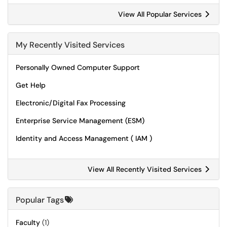
View All Popular Services
My Recently Visited Services
Personally Owned Computer Support
Get Help
Electronic/Digital Fax Processing
Enterprise Service Management (ESM)
Identity and Access Management ( IAM )
View All Recently Visited Services
Popular Tags
Faculty
(1)