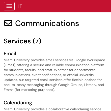
IT
Show Applications Menu
Communications

Services (7)
Email
Miami University provides email services via Google Workspace
(Gmail), offering a secure and reliable communication platform
for students, faculty, and staff. Whether for departmental
communications, event notifications, or official university
updates, our targeted email services offer flexible options for
one-to-many messaging through Google Groups, Listserv, and
Emma (for marketing purposes).
Calendaring
Miami University provides a collaborative calendaring service