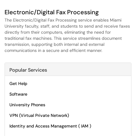
Electronic/Digital Fax Processing
The Electronic/Digital Fax Processing service enables Miami
University faculty, staff, and students to send and receive faxes
directly from their computers, eliminating the need for
traditional fax machines. This service streamlines document
transmission, supporting both internal and external
communications in a secure and efficient manner.
Popular Services
Get Help
Software
University Phones
VPN (Virtual Private Network)
Identity and Access Management ( IAM )