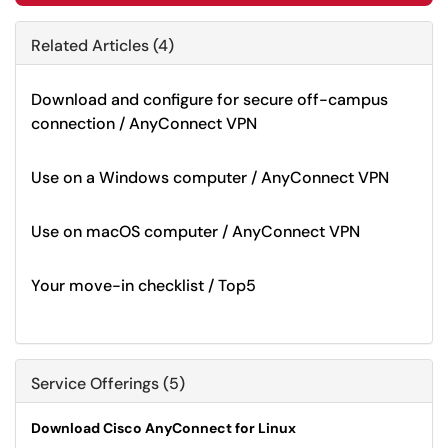
Related Articles (4)
Download and configure for secure off-campus
connection / AnyConnect VPN
Use on a Windows computer / AnyConnect VPN
Use on macOS computer / AnyConnect VPN
Your move-in checklist / Top5
Service Offerings (5)
Download Cisco AnyConnect for Linux