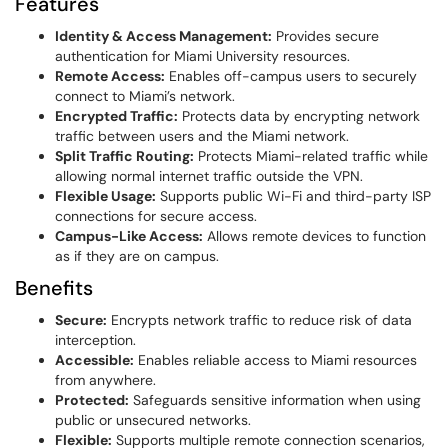
Features
Identity & Access Management:
Provides secure
authentication for Miami University resources.
Remote Access:
Enables off-campus users to securely
connect to Miami’s network.
Encrypted Traffic:
Protects data by encrypting network
traffic between users and the Miami network.
Split Traffic Routing:
Protects Miami-related traffic while
allowing normal internet traffic outside the VPN.
Flexible Usage:
Supports public Wi-Fi and third-party ISP
connections for secure access.
Campus-Like Access:
Allows remote devices to function
as if they are on campus.
Benefits
Secure:
Encrypts network traffic to reduce risk of data
interception.
Accessible:
Enables reliable access to Miami resources
from anywhere.
Protected:
Safeguards sensitive information when using
public or unsecured networks.
Flexible:
Supports multiple remote connection scenarios,