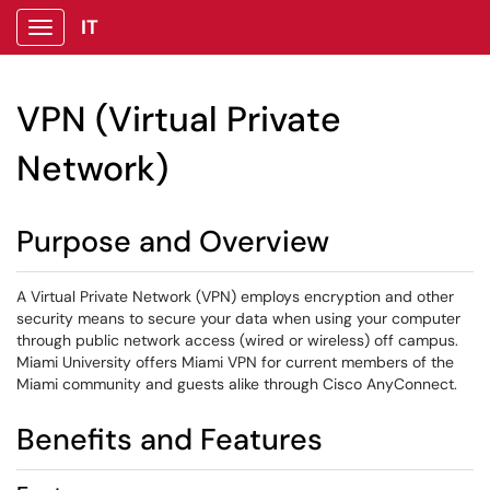
IT
Show Applications Menu
VPN (Virtual Private
Network)
Purpose and Overview
A Virtual Private Network (VPN) employs encryption and other
security means to secure your data when using your computer
through public network access (wired or wireless) off campus.
Miami University offers Miami VPN for current members of the
Miami community and guests alike through Cisco AnyConnect.
Benefits and Features