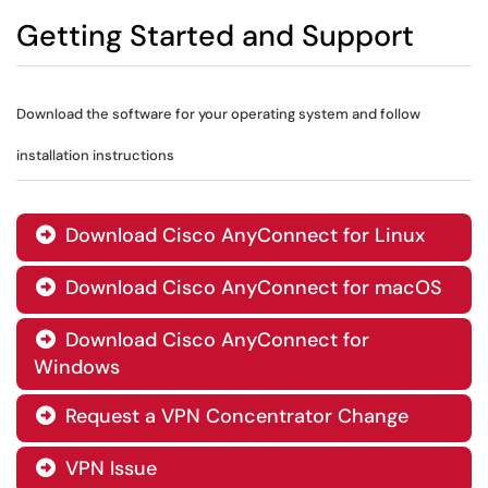
Getting Started and Support
Download the software for your operating system and follow
installation instructions
Download Cisco AnyConnect for Linux

Download Cisco AnyConnect for macOS

Download Cisco AnyConnect for

Windows
Request a VPN Concentrator Change

VPN Issue
