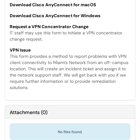
Download Cisco AnyConnect for macOS
Download Cisco AnyConnect for Windows
Request a VPN Concentrator Change
IT staff may use this form to Initiate a VPN concentrator
change request.
VPN Issue
This form provides a method to report problems with VPN
client connectivity to Miami’s Network from an off-campus
location. This will create an incident ticket and assign it to
the network support staff. We will get back with you if we
require further information or to provide remediation
solutions.
Attachments
(
0
)
No files found.