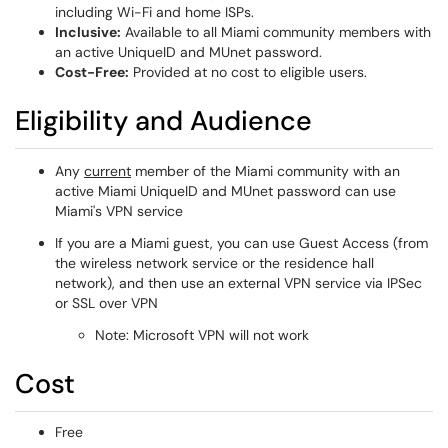
including Wi-Fi and home ISPs.
Inclusive:
Available to all Miami community members with
an active UniqueID and MUnet password.
Cost-Free:
Provided at no cost to eligible users.
Eligibility and Audience
Any
current
member of the Miami community with an
active Miami UniqueID and MUnet password can use
Miami's VPN service
If you are a Miami guest, you can use Guest Access (from
the wireless network service or the residence hall
network), and then use an external VPN service via IPSec
or SSL over VPN
Note: Microsoft VPN will not work
Cost
Free