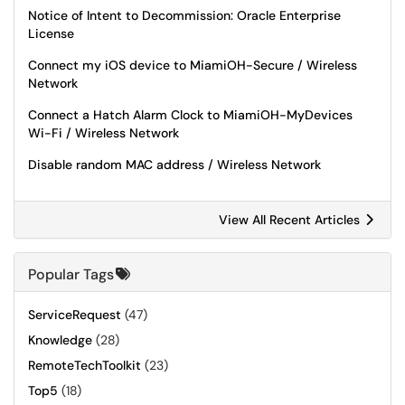
Notice of Intent to Decommission: Oracle Enterprise
License
Connect my iOS device to MiamiOH-Secure / Wireless
Network
Connect a Hatch Alarm Clock to MiamiOH-MyDevices
Wi-Fi / Wireless Network
Disable random MAC address / Wireless Network
View All Recent Articles
Popular Tags
ServiceRequest
(47)
Knowledge
(28)
RemoteTechToolkit
(23)
Top5
(18)