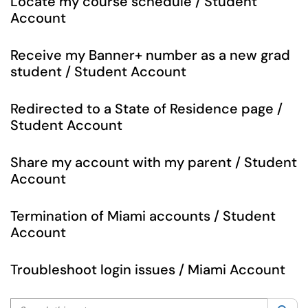
Locate my course schedule / Student
Account
Receive my Banner+ number as a new grad
student / Student Account
Redirected to a State of Residence page /
Student Account
Share my account with my parent / Student
Account
Termination of Miami accounts / Student
Account
Troubleshoot login issues / Miami Account
Search this category