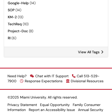
Google-Help
(14)
SOP
(14)
KM-2
(13)
TechReq
(10)
Project-Doc
(8)
RI
(6)
View All Tags
Need Help?
Chat with IT Support
Call 513-529-
7900
Response Expectations
Divisional Resources
©2025 Miami University. All rights reserved.
Privacy Statement
Equal Opportunity
Family Consumer
Information
Report an Accessibility Issue
Annual Security