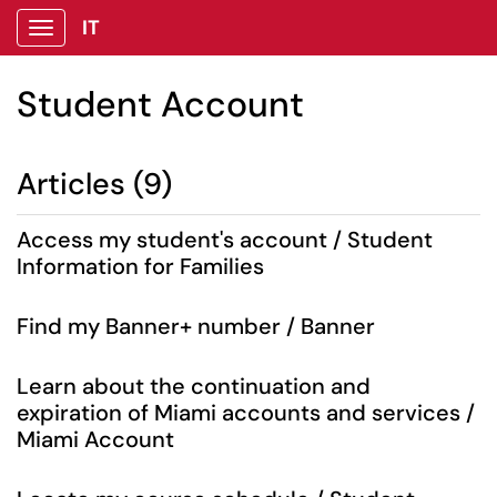
IT
Show Applications Menu
Student Account
Articles (9)
Access my student's account / Student
Information for Families
Find my Banner+ number / Banner
Learn about the continuation and
expiration of Miami accounts and services /
Miami Account