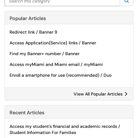
Sea
Popular Articles
Redirect link / Banner 9
Access Application{Service} links / Banner
Find my Banner+ number / Banner
Access myMiami and Miami email / myMiami
Enroll a smartphone for use (recommended) / Duo
View All Popular Articles
Recent Articles
Access my student's financial and academic records /
Student Information For Families