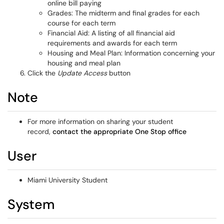
online bill paying
Grades: The midterm and final grades for each
course for each term
Financial Aid: A listing of all financial aid
requirements and awards for each term
Housing and Meal Plan: Information concerning your
housing and meal plan
Click the
Update Access
button
Note
For more information on sharing your student
record,
contact the appropriate One Stop office
User
Miami University Student
System