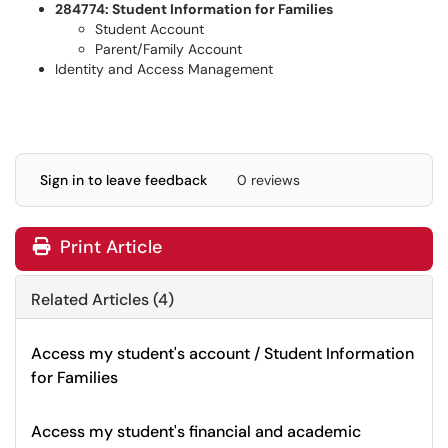
284774: Student Information for Families
Student Account
Parent/Family Account
Identity and Access Management
Sign in to leave feedback
0 reviews
Print Article
Related Articles (4)
Access my student's account / Student Information
for Families
Access my student's financial and academic