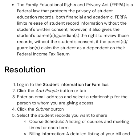
The Family Educational Rights and Privacy Act (FERPA) is a
Federal law that protects the privacy of student
education records, both financial and academic. FERPA
limits release of student record information without the
student's written consent; however, it also gives the
student's parent(s)/guardian(s) the right to review those
records, without the student’s consent, if the parent(s)/
guardian(s) claim the student as a dependent on their
Federal Income Tax Return
Resolution
Log in to the
Student Information for Families
Click the
Add People
button or tab
Enter an email address and select a relationship for the
person to whom you are giving access
Click the
Submit
button
Select the student records you want to share
Course Schedule: A listing of courses and meeting
times for each term
Billing information: A detailed listing of your bill and