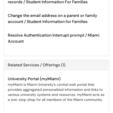
records / Student Information For Families
Change the email address on a parent or family
account / Student Information for Families
Resolve Authentication Interrupt prompt / Miami
Account
Related Services / Offerings (1)
University Portal (myMiami)
myMiami is Miami University’s central web portal that
provides aggregated personalized information and links to
various university systems and resources. myMiami acts as
a one-stop shop for all members of the Miami community.