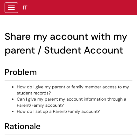
IT
Show Applications Menu
Share my account with my
parent / Student Account
Problem
How do I give my parent or family member access to my
student records?
Can I give my parent my account information through a
Parent/Family account?
How do I set up a Parent/Family account?
Rationale