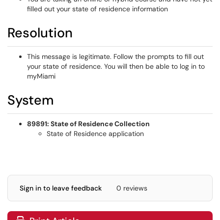
filled out your state of residence information
Resolution
This message is legitimate. Follow the prompts to fill out
your state of residence. You will then be able to log in to
myMiami
System
89891: State of Residence Collection
State of Residence application
Sign in to leave feedback
0 reviews