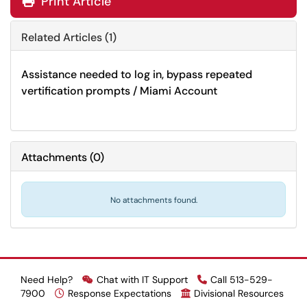
Print Article
Related Articles (1)
Assistance needed to log in, bypass repeated
vertification prompts / Miami Account
Attachments
(
0
)
No attachments found.
Need Help?
Chat with IT Support
Call 513-529-
7900
Response Expectations
Divisional Resources