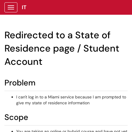
IT
Show Applications Menu
Redirected to a State of
Residence page / Student
Account
Problem
I can't log in to a Miami service because I am prompted to
give my state of residence information
Scope
You are taking an online or hybrid course and have not yet