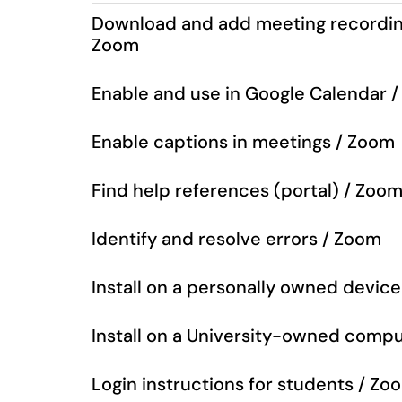
Download and add meeting recording
Zoom
Enable and use in Google Calendar 
Enable captions in meetings / Zoom
Find help references (portal) / Zoo
Identify and resolve errors / Zoom
Install on a personally owned devic
Install on a University-owned comp
Login instructions for students / Zo