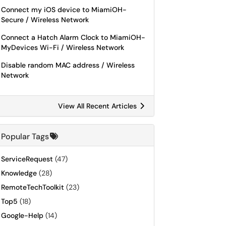
Connect my iOS device to MiamiOH-
Secure / Wireless Network
Connect a Hatch Alarm Clock to MiamiOH-
MyDevices Wi-Fi / Wireless Network
Disable random MAC address / Wireless
Network
View All Recent Articles
Popular Tags
ServiceRequest
(47)
Knowledge
(28)
RemoteTechToolkit
(23)
Top5
(18)
Google-Help
(14)