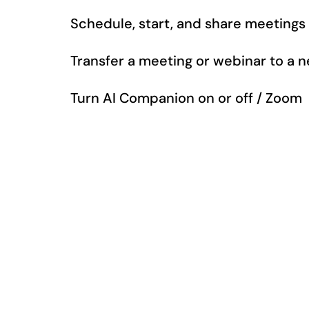
Schedule, start, and share meetings
Transfer a meeting or webinar to a
Turn AI Companion on or off / Zoom