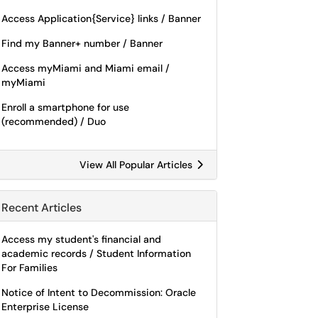
Access Application{Service} links / Banner
Find my Banner+ number / Banner
Access myMiami and Miami email /
myMiami
Enroll a smartphone for use
(recommended) / Duo
View All Popular Articles
Recent Articles
Access my student's financial and
academic records / Student Information
For Families
Notice of Intent to Decommission: Oracle
Enterprise License