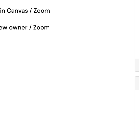
 in Canvas / Zoom
 new owner / Zoom