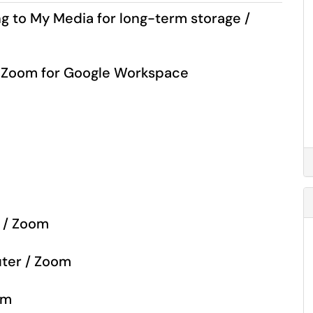
 to My Media for long-term storage /
/ Zoom for Google Workspace
m
e / Zoom
uter / Zoom
om