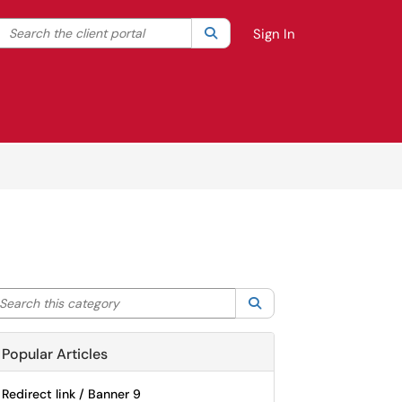
Search the client portal
lter your search by category. Current category:
Search
All
Sign In
arch this category
Search
Popular Articles
Redirect link / Banner 9