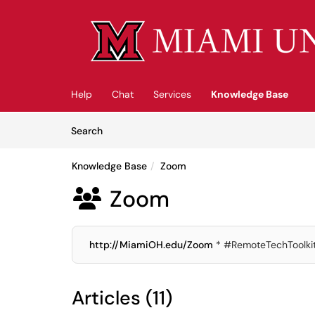
Skip to main content
(opens in a new tab)
Help
Chat
Services
Knowledge Base
Skip to Knowledge Base content
Articles
Search
Knowledge Base
Zoom
Zoom

http://MiamiOH.edu/Zoom
* #RemoteTechToolki
Articles (11)