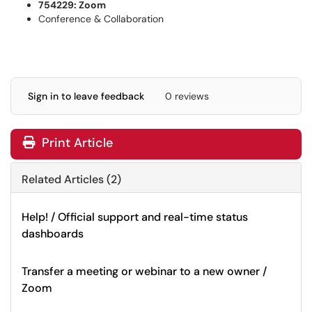
754229: Zoom
Conference & Collaboration
Sign in to leave feedback
0 reviews
Print Article
Related Articles (2)
Help! / Official support and real-time status
dashboards
Transfer a meeting or webinar to a new owner /
Zoom