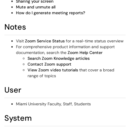
Sharing your screen
Mute and unmute all
How do I generate meeting reports?
Notes
Visit
Zoom Service Status
for a real-time status overview
For comprehensive product information and support
documentation, search the
Zoom Help Center
Search Zoom Knowledge articles
Contact Zoom support
View Zoom video tutorials
that cover a broad
range of topics
User
Miami University Faculty, Staff, Students
System