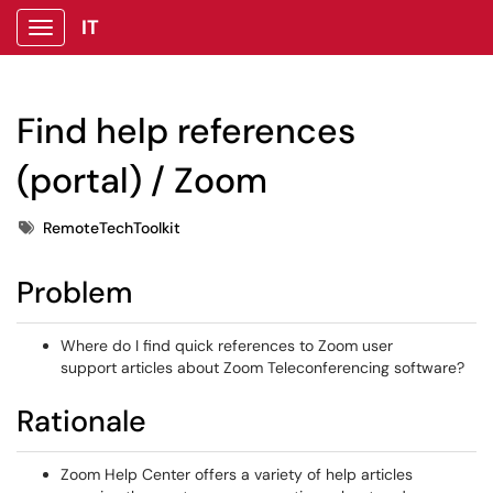
IT
Show Applications Menu
Find help references
(portal) / Zoom
Tags
RemoteTechToolkit
Problem
Where do I find quick references to Zoom user
support articles about Zoom Teleconferencing software?
Rationale
Zoom Help Center offers a variety of help articles