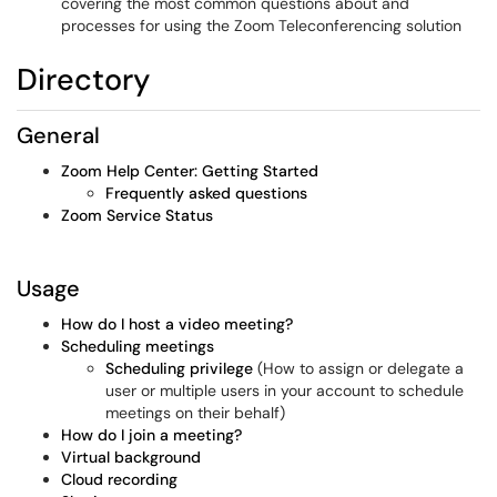
covering the most common questions about and
processes for using the Zoom Teleconferencing solution
Directory
General
Zoom Help Center: Getting Started
Frequently asked questions
Zoom Service Status
Usage
How do I host a video meeting?
Scheduling meetings
Scheduling privilege
(How to assign or delegate a
user or multiple users in your account to schedule
meetings on their behalf)
How do I join a meeting?
Virtual background
Cloud recording