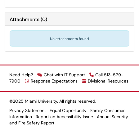
Attachments
(
0
)
No attachments found.
Need Help?
Chat with IT Support
Call 513-529-
7900
Response Expectations
Divisional Resources
©2025 Miami University. All rights reserved.
Privacy Statement
Equal Opportunity
Family Consumer
Information
Report an Accessibility Issue
Annual Security
and Fire Safety Report