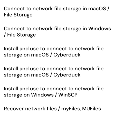
Connect to network file storage in macOS /
File Storage
Connect to network file storage in Windows
/ File Storage
Install and use to connect to network file
storage on macOS / Cyberduck
Install and use to connect to network file
storage on macOS / Cyberduck
Install and use to connect to network file
storage on Windows / WinSCP
Recover network files / myFiles, MUFiles