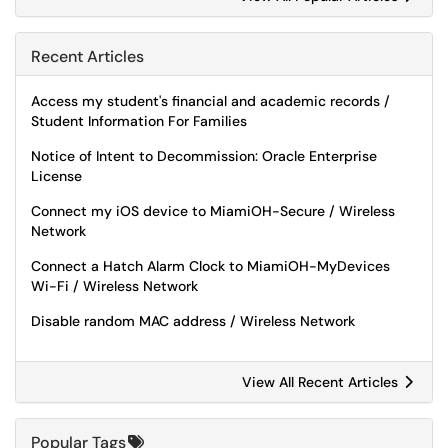
Recent Articles
Access my student's financial and academic records /
Student Information For Families
Notice of Intent to Decommission: Oracle Enterprise
License
Connect my iOS device to MiamiOH-Secure / Wireless
Network
Connect a Hatch Alarm Clock to MiamiOH-MyDevices
Wi-Fi / Wireless Network
Disable random MAC address / Wireless Network
View All Recent Articles
Popular Tags