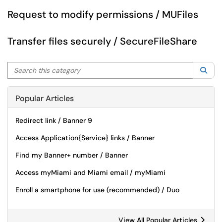
Request to modify permissions / MUFiles
Transfer files securely / SecureFileShare
Search this category
Sea
Popular Articles
Redirect link / Banner 9
Access Application{Service} links / Banner
Find my Banner+ number / Banner
Access myMiami and Miami email / myMiami
Enroll a smartphone for use (recommended) / Duo
View All Popular Articles