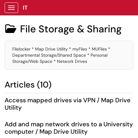
IT
Show Applications Menu
File Storage & Sharing

Filelocker * Map Drive Utility * myFiles * MUFiles *
Departmental Storage/Shared Space * Personal
Storage/Web Space * Network Drives
Articles (10)
Access mapped drives via VPN / Map Drive
Utility
Add and map network drives to a University
computer / Map Drive Utility