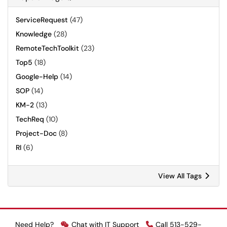
ServiceRequest
(47)
Knowledge
(28)
RemoteTechToolkit
(23)
Top5
(18)
Google-Help
(14)
SOP
(14)
KM-2
(13)
TechReq
(10)
Project-Doc
(8)
RI
(6)
View All Tags
Need Help?
Chat with IT Support
Call 513-529-