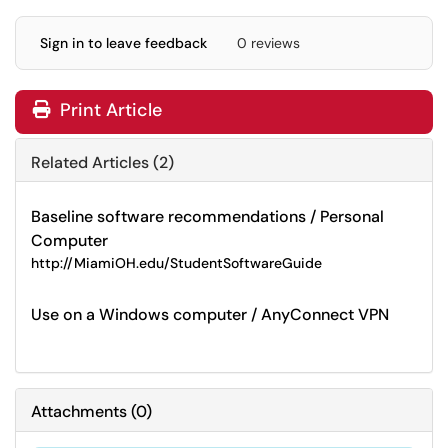
Sign in to leave feedback
0 reviews
Print Article
Related Articles (2)
Baseline software recommendations / Personal
Computer
http://MiamiOH.edu/StudentSoftwareGuide
Use on a Windows computer / AnyConnect VPN
Attachments
(
0
)