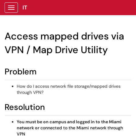
IT
Show Applications Menu
Access mapped drives via
VPN / Map Drive Utility
Problem
How do I access network file storage/mapped drives
through VPN?
Resolution
You must be on campus and logged in to the Miami
network or
connected to the Miami network through
VPN