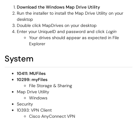
Download the Windows Map Drive Utility
Run the installer to install the Map Drive Utility on your
desktop
Double click MapDrives on your desktop
Enter your UniqueID and password and click
Login
Your drives should appear as expected in File
Explorer
System
10411: MUFiles
10299: myFiles
File Storage & Sharing
Map Drive Utility
Windows
Security
10393: VPN Client
Cisco AnyConnect VPN