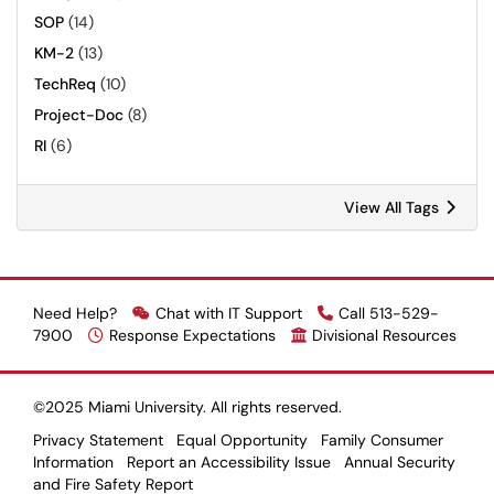
SOP
(14)
KM-2
(13)
TechReq
(10)
Project-Doc
(8)
RI
(6)
View All Tags
Need Help?
Chat with IT Support
Call 513-529-
7900
Response Expectations
Divisional Resources
©2025 Miami University. All rights reserved.
Privacy Statement
Equal Opportunity
Family Consumer
Information
Report an Accessibility Issue
Annual Security
and Fire Safety Report