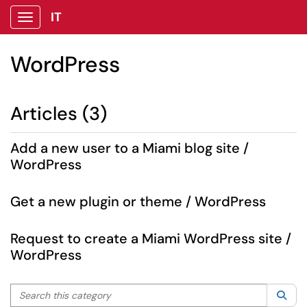
IT
Show Applications Menu
WordPress
Articles (3)
Add a new user to a Miami blog site /
WordPress
Get a new plugin or theme / WordPress
Request to create a Miami WordPress site /
WordPress
Search this category
Sea