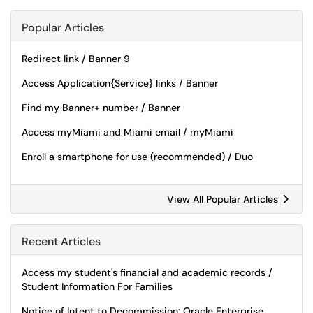
Popular Articles
Redirect link / Banner 9
Access Application{Service} links / Banner
Find my Banner+ number / Banner
Access myMiami and Miami email / myMiami
Enroll a smartphone for use (recommended) / Duo
View All Popular Articles
Recent Articles
Access my student's financial and academic records /
Student Information For Families
Notice of Intent to Decommission: Oracle Enterprise