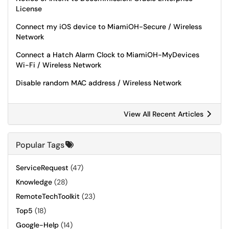
License
Connect my iOS device to MiamiOH-Secure / Wireless
Network
Connect a Hatch Alarm Clock to MiamiOH-MyDevices
Wi-Fi / Wireless Network
Disable random MAC address / Wireless Network
View All Recent Articles
Popular Tags
ServiceRequest
(47)
Knowledge
(28)
RemoteTechToolkit
(23)
Top5
(18)
Google-Help
(14)