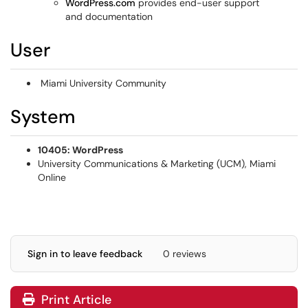
WordPress.com
provides end-user support
and documentation
User
Miami University Community
System
10405: WordPress
University Communications & Marketing (UCM), Miami
Online
Sign in to leave feedback
0 reviews
Print Article