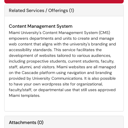
Related Services / Offerings (1)
Content Management System
Miami University's Content Management System (CMS)
empowers departments and units to create and manage
web content that aligns with the university's branding and
accessibility standards. This service facilitates the
development of websites tailored to various audiences,
including prospective students, current students, faculty,
staff, alumni, and visitors. Miami websites are all managed
on the Cascade platform using navigation and branding
provided by University Communications. It is also possible
to have your own wordpress site for organizational,
faculty/staff, or departmental use that still uses approved
Miami templates.
Attachments
(
0
)