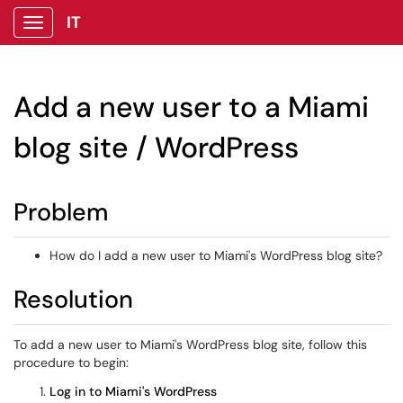
IT
Show Applications Menu
Add a new user to a Miami
blog site / WordPress
Problem
How do I add a new user to Miami's WordPress blog site?
Resolution
To add a new user to Miami's WordPress blog site, follow this
procedure to begin:
Log in to Miami's WordPress