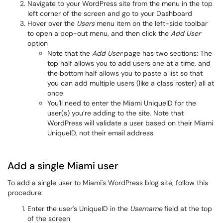
Navigate to your WordPress site from the menu in the top
left corner of the screen and go to your Dashboard
Hover over the
Users
menu item on the left-side toolbar
to open a pop-out menu, and then click the
Add User
option
Note that the
Add User
page has two sections: The
top half allows you to add users one at a time, and
the bottom half allows you to paste a list so that
you can add multiple users (like a class roster) all at
once
You'll need to enter the Miami UniqueID for the
user(s) you’re adding to the site. Note that
WordPress will validate a user based on their Miami
UniqueID, not their email address
Add a single Miami user
To add a single user to Miami's WordPress blog site, follow this
procedure:
Enter the user's UniqueID in the
Username
field at the top
of the screen