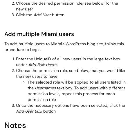
Choose the desired permission role, see below, for the
new user
Click the
Add User
button
Add multiple Miami users
To add multiple users to Miami's WordPress blog site, follow this
procedure to begin:
Enter the UniqueID of all new users in the large text box
under
Add Bulk Users
Choose the permission role, see below, that you would like
the new users to have
The selected role will be applied to all users listed in
the
Usernames
text box. To add users with different
permission levels, repeat this process for each
permission role
Once the necessary options have been selected, click the
Add User Bulk
button
Notes