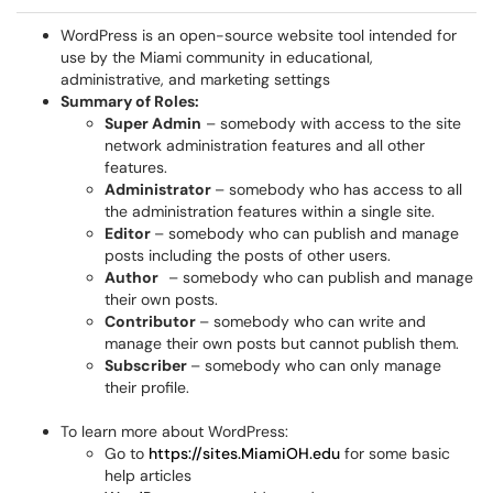
WordPress is an open-source website tool intended for
use by the Miami community in educational,
administrative, and marketing settings
Summary of Roles:
Super Admin
– somebody with access to the site
network administration features and all other
features.
Administrator
– somebody who has access to all
the administration features within a single site.
Editor
– somebody who can publish and manage
posts including the posts of other users.
Author
– somebody who can publish and manage
their own posts.
Contributor
– somebody who can write and
manage their own posts but cannot publish them.
Subscriber
– somebody who can only manage
their profile.
To learn more about WordPress:
Go to
https://sites.MiamiOH.edu
for some basic
help articles