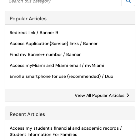
Sea
Popular Articles
Redirect link / Banner 9
Access Application{Service} links / Banner
Find my Banner+ number / Banner
Access myMiami and Miami email / myMiami
Enroll a smartphone for use (recommended) / Duo
View All Popular Articles
Recent Articles
Access my student's financial and academic records /
Student Information For Families