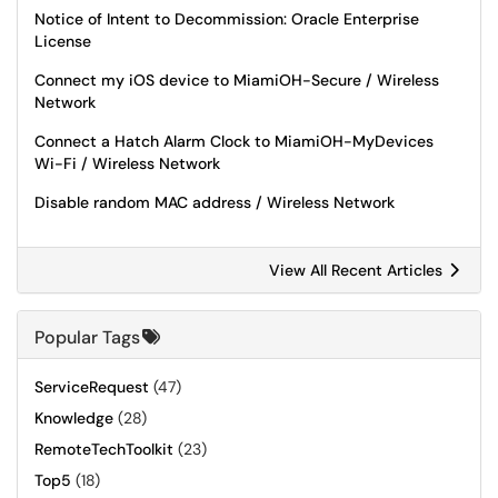
Notice of Intent to Decommission: Oracle Enterprise
License
Connect my iOS device to MiamiOH-Secure / Wireless
Network
Connect a Hatch Alarm Clock to MiamiOH-MyDevices
Wi-Fi / Wireless Network
Disable random MAC address / Wireless Network
View All Recent Articles
Popular Tags
ServiceRequest
(47)
Knowledge
(28)
RemoteTechToolkit
(23)
Top5
(18)