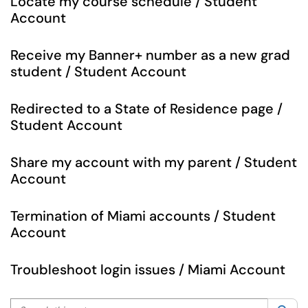
Locate my course schedule / Student
Account
Receive my Banner+ number as a new grad
student / Student Account
Redirected to a State of Residence page /
Student Account
Share my account with my parent / Student
Account
Termination of Miami accounts / Student
Account
Troubleshoot login issues / Miami Account
Search this category