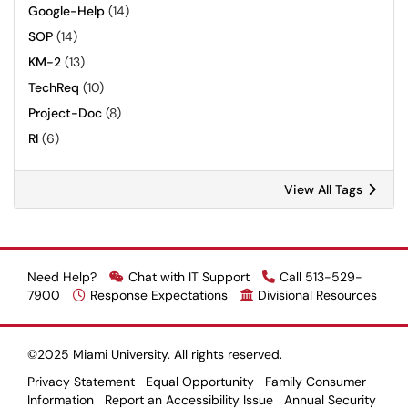
Google-Help
(14)
SOP
(14)
KM-2
(13)
TechReq
(10)
Project-Doc
(8)
RI
(6)
View All Tags
Need Help?
Chat with IT Support
Call 513-529-
7900
Response Expectations
Divisional Resources
©2025 Miami University. All rights reserved.
Privacy Statement
Equal Opportunity
Family Consumer
Information
Report an Accessibility Issue
Annual Security