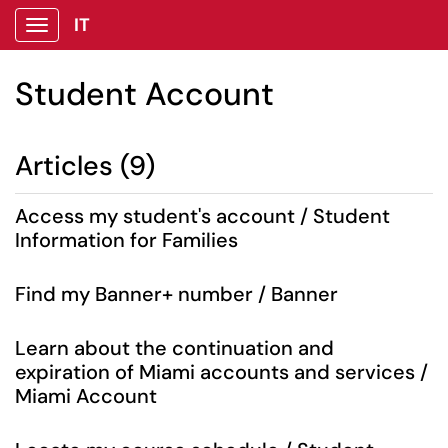
IT
Show Applications Menu
Student Account
Articles (9)
Access my student's account / Student
Information for Families
Find my Banner+ number / Banner
Learn about the continuation and
expiration of Miami accounts and services /
Miami Account