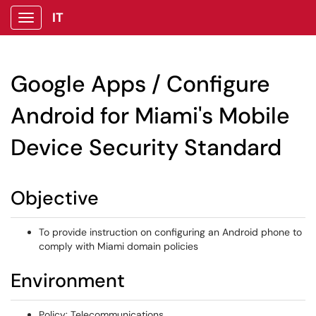
IT
Show Applications Menu
Google Apps / Configure
Android for Miami's Mobile
Device Security Standard
Objective
To provide instruction on configuring an Android phone to
comply with Miami domain policies
Environment
Policy: Telecommunications