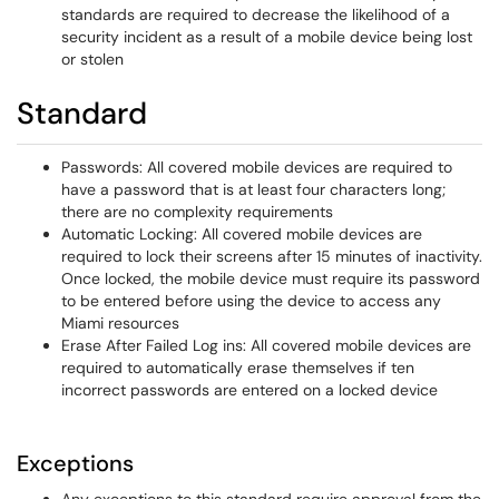
standards are required to decrease the likelihood of a
security incident as a result of a mobile device being lost
or stolen
Standard
Passwords: All covered mobile devices are required to
have a password that is at least four characters long;
there are no complexity requirements
Automatic Locking: All covered mobile devices are
required to lock their screens after 15 minutes of inactivity.
Once locked, the mobile device must require its password
to be entered before using the device to access any
Miami resources
Erase After Failed Log ins: All covered mobile devices are
required to automatically erase themselves if ten
incorrect passwords are entered on a locked device
Exceptions