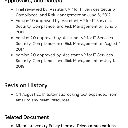
Approval(s) and Date(s)
Final reviewed by: Assistant VP for IT Services Security,
Compliance, and Risk Management on June 5, 2012
Version 1.0 approved by: Assistant VP for IT Services
Security, Compliance, and Risk Management on June 5,
2012
Version 2.0 approved by: Assistant VP for IT Services
Security, Compliance, and Risk Management on August 4,
2017
Version 2.0 approved by: Assistant VP for IT Services
Security, Compliance, and Risk Management on July 1,
2018
Revision History
04 August 2017: automatic locking text expanded from
email to any Miami resources
Related Document
Miami University Policy Library: Telecommunications