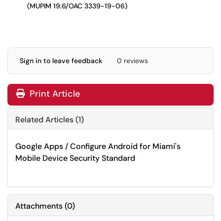
(MUPIM 19.6/OAC 3339-19-06)
Sign in to leave feedback
0 reviews
Print Article
Related Articles (1)
Google Apps / Configure Android for Miami's
Mobile Device Security Standard
Attachments
(
0
)