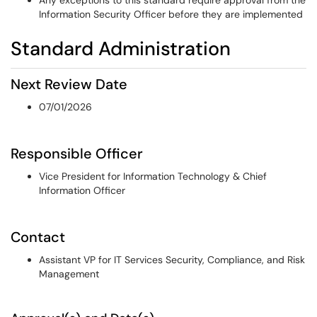
Any exceptions to this standard require approval from the
Information Security Officer before they are implemented
Standard Administration
Next Review Date
07/01/2026
Responsible Officer
Vice President for Information Technology & Chief
Information Officer
Contact
Assistant VP for IT Services Security, Compliance, and Risk
Management