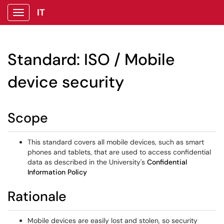
IT
Show Applications Menu
Standard: ISO / Mobile
device security
Scope
This standard covers all mobile devices, such as smart
phones and tablets, that are used to access confidential
data as described in the University's
Confidential
Information Policy
Rationale
Mobile devices are easily lost and stolen, so security