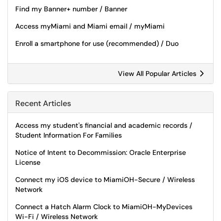
Find my Banner+ number / Banner
Access myMiami and Miami email / myMiami
Enroll a smartphone for use (recommended) / Duo
View All Popular Articles
Recent Articles
Access my student's financial and academic records /
Student Information For Families
Notice of Intent to Decommission: Oracle Enterprise
License
Connect my iOS device to MiamiOH-Secure / Wireless
Network
Connect a Hatch Alarm Clock to MiamiOH-MyDevices
Wi-Fi / Wireless Network