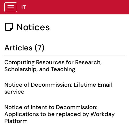
IT
Show Applications Menu
Notices

Articles (7)
Computing Resources for Research,
Scholarship, and Teaching
Notice of Decommission: Lifetime Email
service
Notice of Intent to Decommission:
Applications to be replaced by Workday
Platform