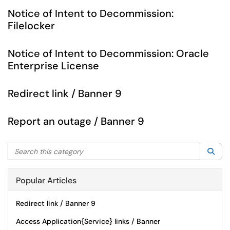
Notice of Intent to Decommission:
Filelocker
Notice of Intent to Decommission: Oracle
Enterprise License
Redirect link / Banner 9
Report an outage / Banner 9
Search this category
Sea
Popular Articles
Redirect link / Banner 9
Access Application{Service} links / Banner