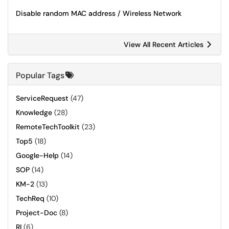
Disable random MAC address / Wireless Network
View All Recent Articles
Popular Tags
ServiceRequest
(47)
Knowledge
(28)
RemoteTechToolkit
(23)
Top5
(18)
Google-Help
(14)
SOP
(14)
KM-2
(13)
TechReq
(10)
Project-Doc
(8)
RI
(6)