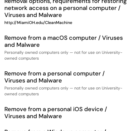
Removal options, requirements for restoring
network access on a personal computer /
Viruses and Malware
http://MiamiOH.edu/CleanMachine
Remove from a macOS computer / Viruses
and Malware
Personally owned computers only — not for use on University-
owned computers
Remove from a personal computer /
Viruses and Malware
Personally owned computers only — not for use on University-
owned computers
Remove from a personal iOS device /
Viruses and Malware