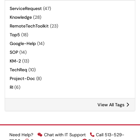
ServiceRequest
(47)
Knowledge
(28)
RemoteTechToolkit
(23)
Top5
(18)
Google-Help
(14)
SOP
(14)
KM-2
(13)
TechReq
(10)
Project-Doc
(8)
RI
(6)
View All Tags
Need Help?
Chat with IT Support
Call 513-529-