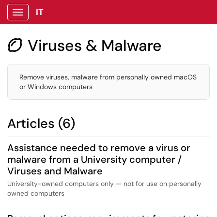
IT
Show Applications Menu
Viruses & Malware

Remove viruses, malware from personally owned macOS
or Windows computers
Articles (6)
Assistance needed to remove a virus or
malware from a University computer /
Viruses and Malware
University-owned computers only — not for use on personally
owned computers