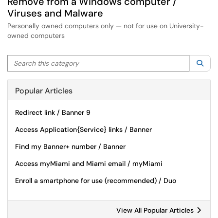
Remove from a Windows computer /
Viruses and Malware
Personally owned computers only — not for use on University-
owned computers
Search this category
Sea
Popular Articles
Redirect link / Banner 9
Access Application{Service} links / Banner
Find my Banner+ number / Banner
Access myMiami and Miami email / myMiami
Enroll a smartphone for use (recommended) / Duo
View All Popular Articles