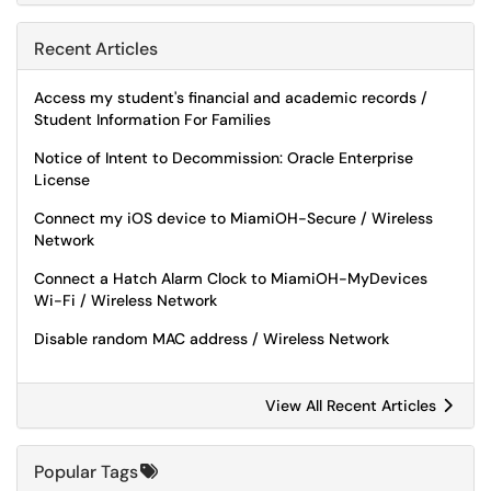
Recent Articles
Access my student's financial and academic records /
Student Information For Families
Notice of Intent to Decommission: Oracle Enterprise
License
Connect my iOS device to MiamiOH-Secure / Wireless
Network
Connect a Hatch Alarm Clock to MiamiOH-MyDevices
Wi-Fi / Wireless Network
Disable random MAC address / Wireless Network
View All Recent Articles
Popular Tags