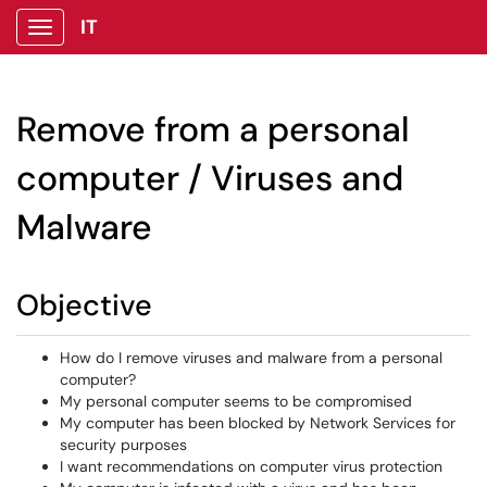
IT
Show Applications Menu
Remove from a personal
computer / Viruses and
Malware
Objective
How do I remove viruses and malware from a personal
computer?
My personal computer seems to be compromised
My computer has been blocked by Network Services for
security purposes
I want recommendations on computer virus protection