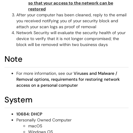
so that your access to the network can be
restored
After your computer has been cleaned, reply to the email
you received notifying you of your security block and
attach your scan logs as proof of removal
Network Security will evaluate the security health of your
device to verify that it is not longer compromised; the
block will be removed within two business days
Note
For more information, see our
Viruses and Malware /
Removal options, requirements for restoring network
access on a personal computer
System
10684: DHCP
Personally Owned Computer
macOS
Windows OS