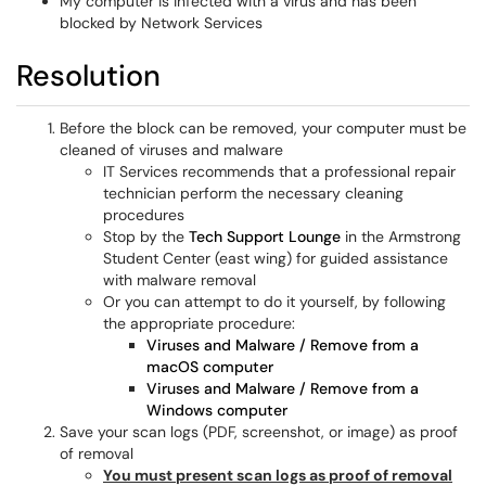
My computer is infected with a virus and has been
blocked by Network Services
Resolution
Before the block can be removed, your computer must be
cleaned of viruses and malware
IT Services recommends that a professional repair
technician perform the necessary cleaning
procedures
Stop by the
Tech Support Lounge
in the Armstrong
Student Center (east wing) for guided assistance
with malware removal
Or you can attempt to do it yourself, by following
the appropriate procedure:
Viruses and Malware / Remove from a
macOS computer
Viruses and Malware / Remove from a
Windows computer
Save your scan logs (PDF, screenshot, or image) as proof
of removal
You must present scan logs as proof of removal