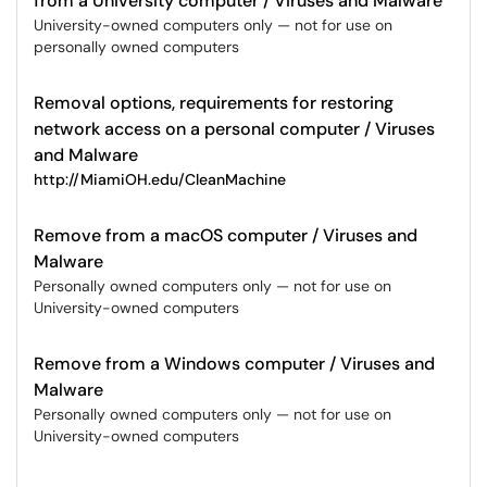
from a University computer / Viruses and Malware
University-owned computers only — not for use on
personally owned computers
Removal options, requirements for restoring
network access on a personal computer / Viruses
and Malware
http://MiamiOH.edu/CleanMachine
Remove from a macOS computer / Viruses and
Malware
Personally owned computers only — not for use on
University-owned computers
Remove from a Windows computer / Viruses and
Malware
Personally owned computers only — not for use on
University-owned computers