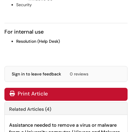
Security
For internal use
Resolution (Help Desk)
Sign in to leave feedback
0 reviews
Print Article
Related Articles (4)
Assistance needed to remove a virus or malware