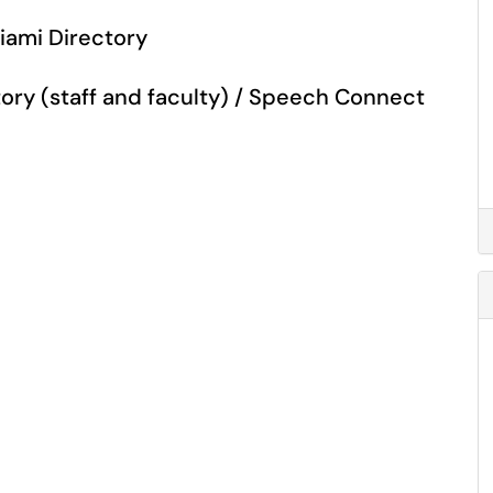
Miami Directory
ory (staff and faculty) / Speech Connect