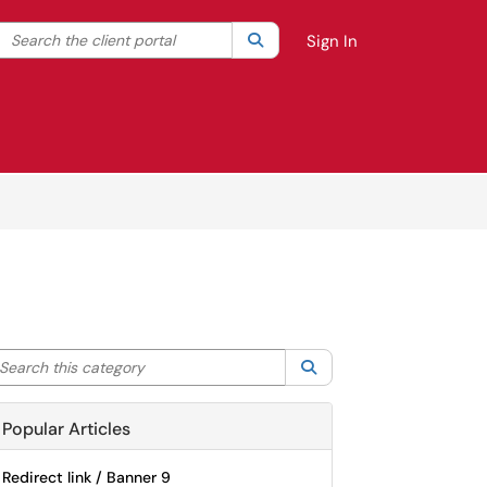
Search the client portal
lter your search by category. Current category:
Search
All
Sign In
arch this category
Search
Popular Articles
Redirect link / Banner 9