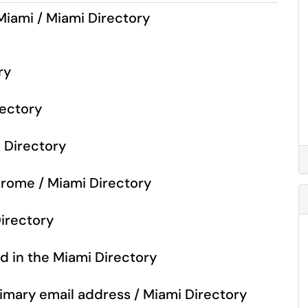
Miami / Miami Directory
ry
rectory
i Directory
Chrome / Miami Directory
Directory
d in the Miami Directory
rimary email address / Miami Directory