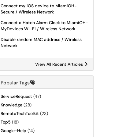
Connect my iOS device to MiamiOH-
Secure / Wireless Network
Connect a Hatch Alarm Clock to MiamiOH-
MyDevices Wi-Fi / Wireless Network
Disable random MAC address / Wireless
Network
View All Recent Articles
Popular Tags
ServiceRequest
(47)
Knowledge
(28)
RemoteTechToolkit
(23)
Top5
(18)
Google-Help
(14)