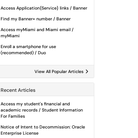
Access Application{Service} links / Banner
Find my Banner+ number / Banner
Access myMiami and Miami email /
myMiami
Enroll a smartphone for use
(recommended) / Duo
View All Popular Articles
Recent Articles
Access my student's financial and
academic records / Student Information
For Families
Notice of Intent to Decommission: Oracle
Enterprise License