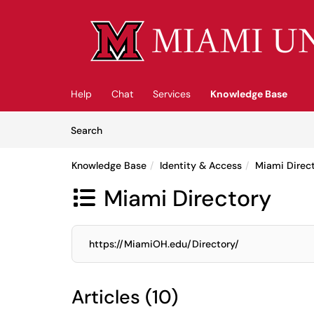
Skip to main content
(opens in a new tab)
Help
Chat
Services
Knowledge Base
Skip to Knowledge Base content
Articles
Search
Knowledge Base
Identity & Access
Miami Direc
Miami Directory

https://MiamiOH.edu/Directory/
Articles (10)