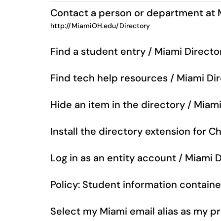
Contact a person or department at 
http://MiamiOH.edu/Directory
Find a student entry / Miami Directo
Find tech help resources / Miami Di
Hide an item in the directory / Miam
Install the directory extension for 
Log in as an entity account / Miami 
Policy: Student information containe
Select my Miami email alias as my p