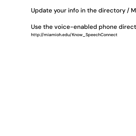
Update your info in the directory / 
Use the voice-enabled phone direct
http://miamioh.edu/Know_SpeechConnect