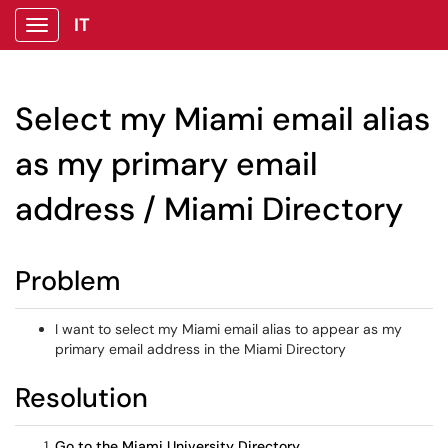
IT
Show Applications Menu
Select my Miami email alias
as my primary email
address / Miami Directory
Problem
I want to select my Miami email alias to appear as my
primary email address in the Miami Directory
Resolution
Go to the Miami University Directory