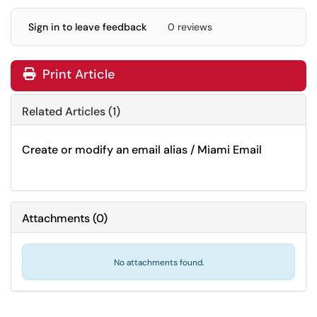
Sign in to leave feedback
0 reviews
Print Article
Related Articles (1)
Create or modify an email alias / Miami Email
Attachments
(
0
)
No attachments found.