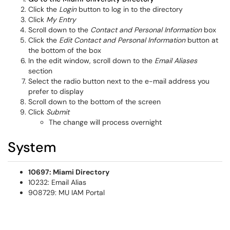
Click the
Login
button to log in to the directory
Click
My Entry
Scroll down to the
Contact and Personal Information
box
Click the
Edit Contact and Personal Information
button at
the bottom of the box
In the edit window, scroll down to the
Email Aliases
section
Select the radio button next to the e-mail address you
prefer to display
Scroll down to the bottom of the screen
Click
Submit
The change will process overnight
System
10697: Miami Directory
10232: Email Alias
908729: MU IAM Portal