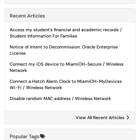
Recent Articles
Access my student's financial and academic records /
Student Information For Families
Notice of Intent to Decommission: Oracle Enterprise
License
Connect my iOS device to MiamiOH-Secure / Wireless
Network
Connect a Hatch Alarm Clock to MiamiOH-MyDevices
Wi-Fi / Wireless Network
Disable random MAC address / Wireless Network
View All Recent Articles
Popular Tags