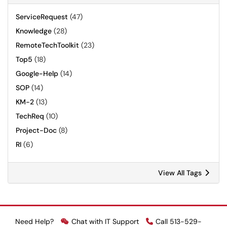
ServiceRequest
(47)
Knowledge
(28)
RemoteTechToolkit
(23)
Top5
(18)
Google-Help
(14)
SOP
(14)
KM-2
(13)
TechReq
(10)
Project-Doc
(8)
RI
(6)
View All Tags
Need Help?
Chat with IT Support
Call 513-529-