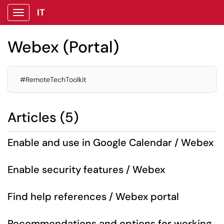
IT
Show Applications Menu
Webex (Portal)
#RemoteTechToolkit
Articles (5)
Enable and use in Google Calendar / Webex
Enable security features / Webex
Find help references / Webex portal
Recommendations and options for working