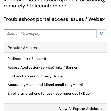
remotely / Teleconference
Troubleshoot portal access issues / Webex
Search this category
Sea
Popular Articles
Redirect link / Banner 9
Access Application{Service} links / Banner
Find my Banner+ number / Banner
Access myMiami and Miami email / myMiami
Enroll a smartphone for use (recommended) / Duo
View All Popular Articles