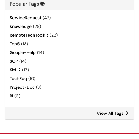
Popular Tags
ServiceRequest
(47)
Knowledge
(28)
RemoteTechToolkit
(23)
Top5
(18)
Google-Help
(14)
SOP
(14)
KM-2
(13)
TechReq
(10)
Project-Doc
(8)
RI
(6)
View All Tags