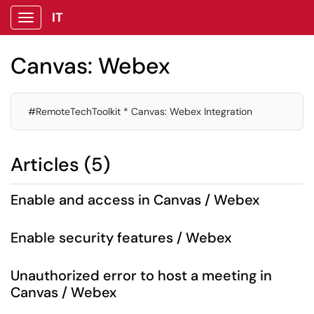
IT
Show Applications Menu
Canvas: Webex
#RemoteTechToolkit * Canvas: Webex Integration
Articles (5)
Enable and access in Canvas / Webex
Enable security features / Webex
Unauthorized error to host a meeting in
Canvas / Webex