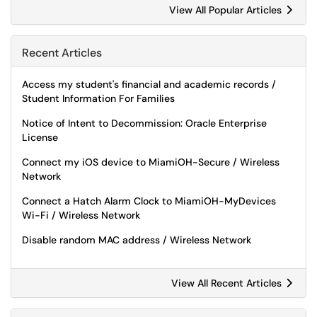
View All Popular Articles
Recent Articles
Access my student's financial and academic records /
Student Information For Families
Notice of Intent to Decommission: Oracle Enterprise
License
Connect my iOS device to MiamiOH-Secure / Wireless
Network
Connect a Hatch Alarm Clock to MiamiOH-MyDevices
Wi-Fi / Wireless Network
Disable random MAC address / Wireless Network
View All Recent Articles