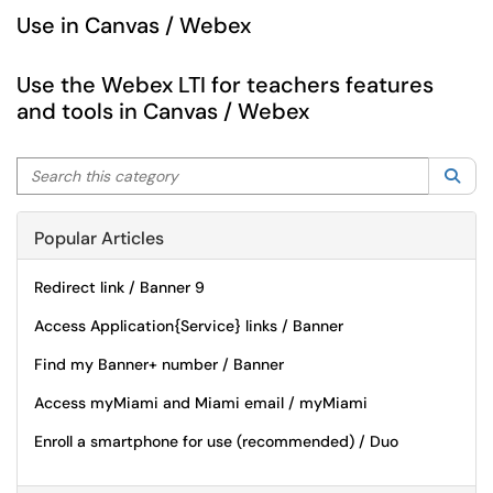
Use in Canvas / Webex
Use the Webex LTI for teachers features
and tools in Canvas / Webex
Search this category
Sea
Popular Articles
Redirect link / Banner 9
Access Application{Service} links / Banner
Find my Banner+ number / Banner
Access myMiami and Miami email / myMiami
Enroll a smartphone for use (recommended) / Duo