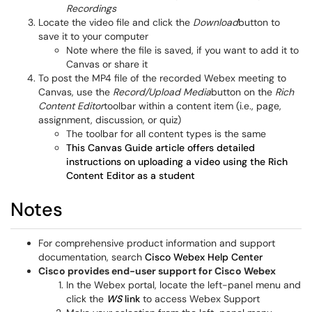
Recordings
Locate the video file and click the
Download
button to
save it to your computer
Note where the file is saved, if you want to add it to
Canvas or share it
To post the MP4 file of the recorded Webex meeting to
Canvas, use the
Record/Upload Media
button on the
Rich
Content Editor
toolbar within a content item (i.e., page,
assignment, discussion, or quiz)
The toolbar for all content types is the same
This Canvas Guide article offers detailed
instructions on uploading a video using the Rich
Content Editor as a student
Notes
For comprehensive product information and support
documentation, search
Cisco Webex Help Center
Cisco provides end-user support for Cisco Webex
In the Webex portal, locate the left-panel menu and
click the
WS
link
to access Webex Support