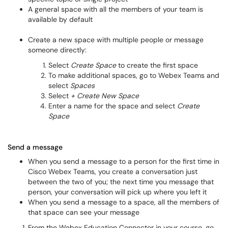
A general space with all the members of your team is
available by default
Create a new space with multiple people or message
someone directly:
Select
Create Space
to create the first space
To make additional spaces, go to Webex Teams and
select
Spaces
Select
+ Create New Space
Enter a name for the space and select
Create
Space
Send a message
When you send a message to a person for the first time in
Cisco Webex Teams, you create a conversation just
between the two of you; the next time you message that
person, your conversation will pick up where you left it
When you send a message to a space, all the members of
that space can see your message
From the Webex Education Connector in your course, go