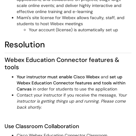
scale online events; and deliver highly interactive and
effective online training and e-learning
Miami's site license for Webex allows faculty, staff, and
students to host Webex meetings
Your account (license) is automatically set up
Resolution
Webex Education Connector features &
tools
Your instructor must enable Cisco Webex
and
set up
Webex Education Connector features and tools within
Canvas
in order for students to use the application
Contact your instructor if you receive the message,
Your
instructor is getting things up and running. Please come
back shortly.
Use Classroom Collaboration
Cisco Webex Education Connector Classroom