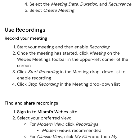
Select the
Meeting Date
,
Duration
, and
Recurrence
Select
Create Meeting
Use Recordings
Record your meeting
Start your meeting and then enable
Recording
Once the meeting has started, click
Meeting
on the
Webex Meetings toolbar in the upper-left corner of the
screen
Click
Start Recording
in the Meeting drop-down list to
enable recording
Click
Stop Recording
in the Meeting drop-down list
Find and share recordings
Sign in to Miami's Webex site
Select your preferred view:
For
Modern View
, click
Recordings
Modern view
is recommended
For
Classic View
, click
My Files
and then
My