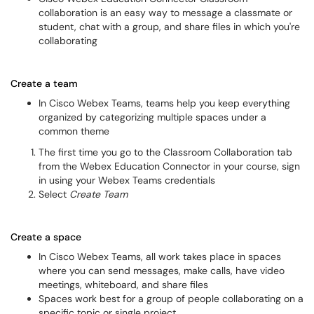
collaboration is an easy way to message a classmate or
student, chat with a group, and share files in which you're
collaborating
Create a team
In Cisco Webex Teams, teams help you keep everything
organized by categorizing multiple spaces under a
common theme
The first time you go to the Classroom Collaboration tab
from the Webex Education Connector in your course, sign
in using your Webex Teams credentials
Select
Create Team
Create a space
In Cisco Webex Teams, all work takes place in spaces
where you can send messages, make calls, have video
meetings, whiteboard, and share files
Spaces work best for a group of people collaborating on a
specific topic or single project