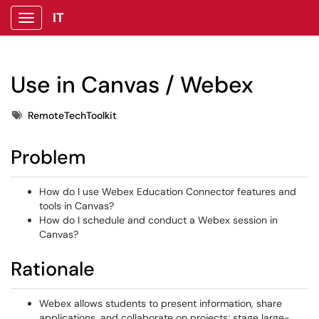
IT
Show Applications Menu
Use in Canvas / Webex
Tags
RemoteTechToolkit
Problem
How do I use Webex Education Connector features and
tools in Canvas?
How do I schedule and conduct a Webex session in
Canvas?
Rationale
Webex allows students to present information, share
applications, and collaborate on projects; stage large-