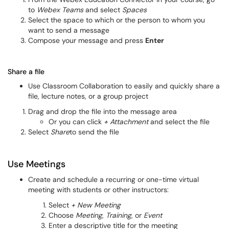
to
Webex Teams
and select
Spaces
Select the space to which or the person to whom you
want to send a message
Compose your message and press
Enter
Share a file
Use Classroom Collaboration to easily and quickly share a
file, lecture notes, or a group project
Drag and drop the file into the message area
Or you can click
+ Attachment
and select the file
Select
Share
to send the file
Use Meetings
Create and schedule a recurring or one-time virtual
meeting with students or other instructors:
Select
+ New Meeting
Choose
Meeting
,
Training
, or
Event
Enter a descriptive title for the meeting