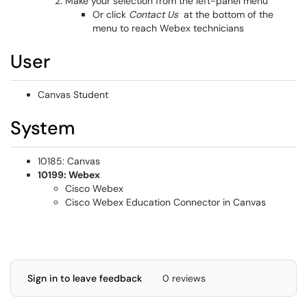
Make your selection from the left-panel menu
Or click
Contact Us
at the bottom of the
menu to reach Webex technicians
User
Canvas Student
System
10185: Canvas
10199: Webex
Cisco Webex
Cisco Webex Education Connector in Canvas
Sign in to leave feedback
0 reviews