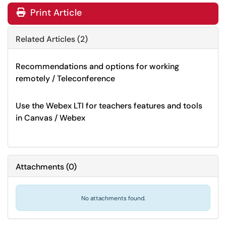
Print Article
Related Articles (2)
Recommendations and options for working
remotely / Teleconference
Use the Webex LTI for teachers features and tools
in Canvas / Webex
Attachments
(
0
)
No attachments found.