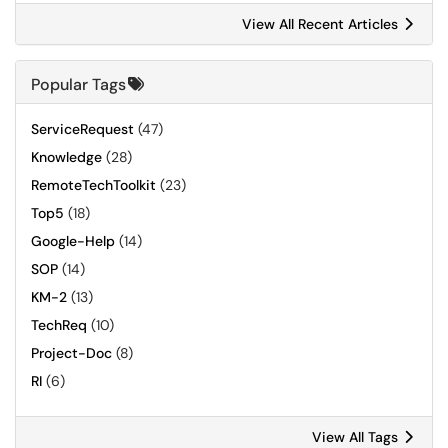
View All Recent Articles
Popular Tags
ServiceRequest
(47)
Knowledge
(28)
RemoteTechToolkit
(23)
Top5
(18)
Google-Help
(14)
SOP
(14)
KM-2
(13)
TechReq
(10)
Project-Doc
(8)
RI
(6)
View All Tags