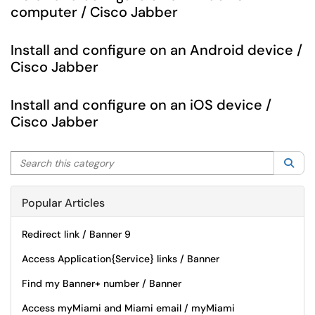
computer / Cisco Jabber
Install and configure on an Android device /
Cisco Jabber
Install and configure on an iOS device /
Cisco Jabber
Search this category
Sea
Popular Articles
Redirect link / Banner 9
Access Application{Service} links / Banner
Find my Banner+ number / Banner
Access myMiami and Miami email / myMiami