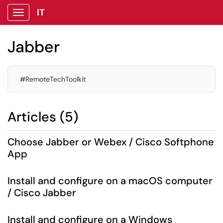
IT
Show Applications Menu
Jabber
#RemoteTechToolkit
Articles (5)
Choose Jabber or Webex / Cisco Softphone
App
Install and configure on a macOS computer
/ Cisco Jabber
Install and configure on a Windows