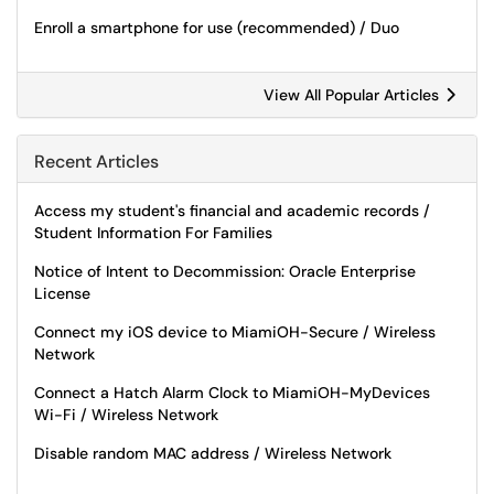
Enroll a smartphone for use (recommended) / Duo
View All Popular Articles
Recent Articles
Access my student's financial and academic records /
Student Information For Families
Notice of Intent to Decommission: Oracle Enterprise
License
Connect my iOS device to MiamiOH-Secure / Wireless
Network
Connect a Hatch Alarm Clock to MiamiOH-MyDevices
Wi-Fi / Wireless Network
Disable random MAC address / Wireless Network