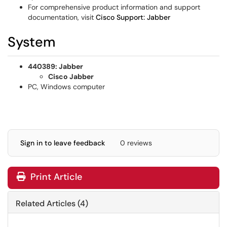
For comprehensive product information and support
documentation, visit
Cisco Support: Jabber
System
440389: Jabber
Cisco Jabber
PC, Windows computer
Sign in to leave feedback
0 reviews
Print Article
Related Articles (4)