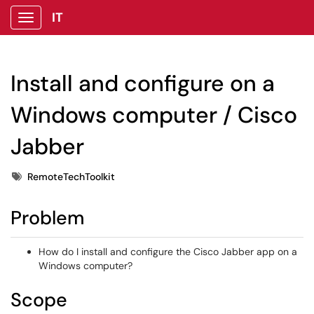
IT
Show Applications Menu
Install and configure on a
Windows computer / Cisco
Jabber
Tags
RemoteTechToolkit
Problem
How do I install and configure the Cisco Jabber app on a
Windows computer?
Scope