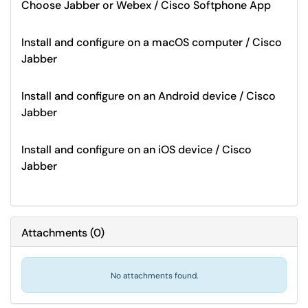
Choose Jabber or Webex / Cisco Softphone App
Install and configure on a macOS computer / Cisco
Jabber
Install and configure on an Android device / Cisco
Jabber
Install and configure on an iOS device / Cisco
Jabber
Attachments
(
0
)
No attachments found.