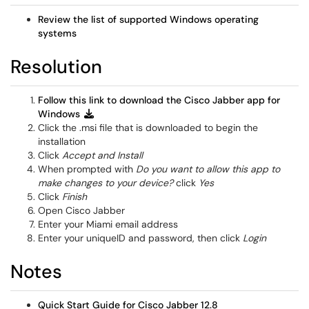
Review the list of supported Windows operating
systems
Resolution
Follow this link to download the Cisco Jabber app for
Windows
Click the .msi file that is downloaded to begin the
installation
Click
Accept and Install
When prompted with
Do you want to allow this app to
make changes to your device?
click
Yes
Click
Finish
Open Cisco Jabber
Enter your Miami email address
Enter your uniqueID and password, then click
Login
Notes
Quick Start Guide for Cisco Jabber
12.8