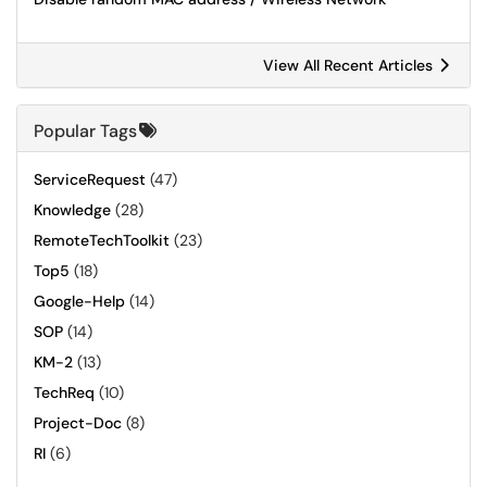
View All Recent Articles
Popular Tags
ServiceRequest
(47)
Knowledge
(28)
RemoteTechToolkit
(23)
Top5
(18)
Google-Help
(14)
SOP
(14)
KM-2
(13)
TechReq
(10)
Project-Doc
(8)
RI
(6)