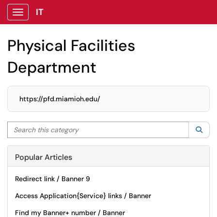
IT
Show Applications Menu
Physical Facilities
Department
https://pfd.miamioh.edu/
Search this category
Sea
Popular Articles
Redirect link / Banner 9
Access Application{Service} links / Banner
Find my Banner+ number / Banner