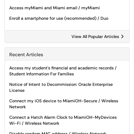
Access myMiami and Miami email / myMiami
Enroll a smartphone for use (recommended) / Duo
View All Popular Articles
Recent Articles
Access my student's financial and academic records /
Student Information For Families
Notice of Intent to Decommission: Oracle Enterprise
License
Connect my iOS device to MiamiOH-Secure / Wireless
Network
Connect a Hatch Alarm Clock to MiamiOH-MyDevices
Wi-Fi / Wireless Network
Disable random MAC address / Wireless Network