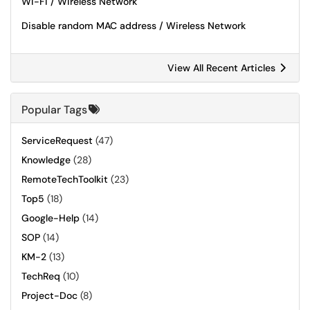
Wi-Fi / Wireless Network
Disable random MAC address / Wireless Network
View All Recent Articles
Popular Tags
ServiceRequest
(47)
Knowledge
(28)
RemoteTechToolkit
(23)
Top5
(18)
Google-Help
(14)
SOP
(14)
KM-2
(13)
TechReq
(10)
Project-Doc
(8)