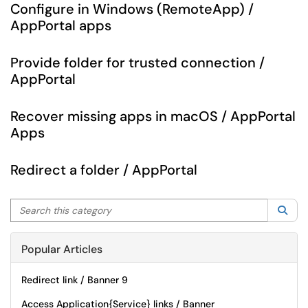
Configure in Windows (RemoteApp) /
AppPortal apps
Provide folder for trusted connection /
AppPortal
Recover missing apps in macOS / AppPortal
Apps
Redirect a folder / AppPortal
Search this category
Sea
Popular Articles
Redirect link / Banner 9
Access Application{Service} links / Banner