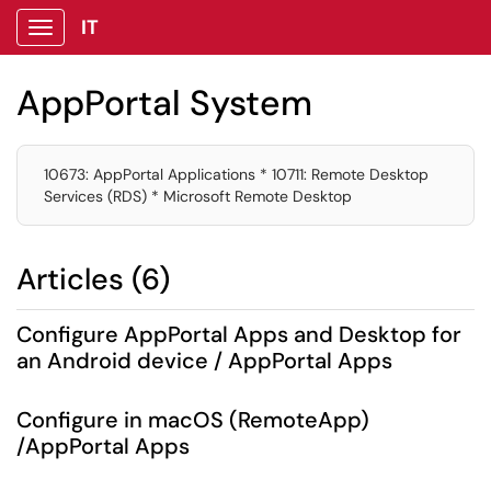
IT
Show Applications Menu
AppPortal System
10673: AppPortal Applications * 10711: Remote Desktop
Services (RDS) * Microsoft Remote Desktop
Articles (6)
Configure AppPortal Apps and Desktop for
an Android device / AppPortal Apps
Configure in macOS (RemoteApp)
/AppPortal Apps