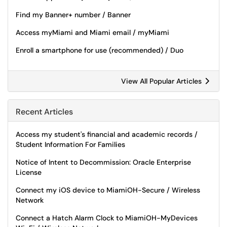
Find my Banner+ number / Banner
Access myMiami and Miami email / myMiami
Enroll a smartphone for use (recommended) / Duo
View All Popular Articles
Recent Articles
Access my student's financial and academic records /
Student Information For Families
Notice of Intent to Decommission: Oracle Enterprise
License
Connect my iOS device to MiamiOH-Secure / Wireless
Network
Connect a Hatch Alarm Clock to MiamiOH-MyDevices