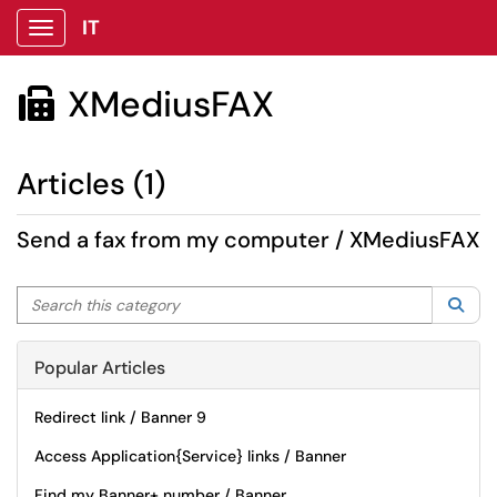
IT
Show Applications Menu
XMediusFAX

Articles (1)
Send a fax from my computer / XMediusFAX
Search this category
Sea
Popular Articles
Redirect link / Banner 9
Access Application{Service} links / Banner
Find my Banner+ number / Banner