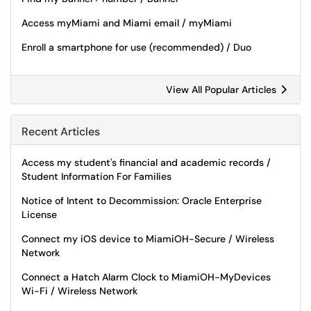
Access myMiami and Miami email / myMiami
Enroll a smartphone for use (recommended) / Duo
View All Popular Articles
Recent Articles
Access my student's financial and academic records /
Student Information For Families
Notice of Intent to Decommission: Oracle Enterprise
License
Connect my iOS device to MiamiOH-Secure / Wireless
Network
Connect a Hatch Alarm Clock to MiamiOH-MyDevices
Wi-Fi / Wireless Network