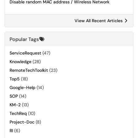
Disable random MAC address / Wireless Network
View All Recent Articles
Popular Tags
ServiceRequest
(47)
Knowledge
(28)
RemoteTechToolkit
(23)
Top5
(18)
Google-Help
(14)
SOP
(14)
KM-2
(13)
TechReq
(10)
Project-Doc
(8)
RI
(6)